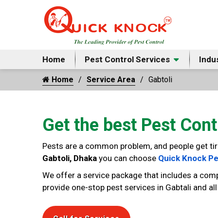
Home
Pest Control Services
Indu
Home
Service Area
Gabtoli
Get the best Pest Cont
Pests are a common problem, and people get tired 
Gabtoli, Dhaka
you can choose
Quick Knock Pe
We offer a service package that includes a comp
provide one-stop pest services in Gabtali and al