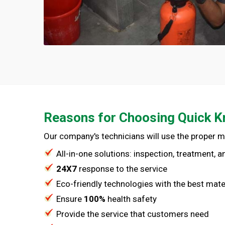
Reasons for Choosing Quick K
Our company's technicians will use the proper 
All-in-one solutions: inspection, treatment, 
24X7
response to the service
Eco-friendly technologies with the best mate
Ensure
100%
health safety
Provide the service that customers need