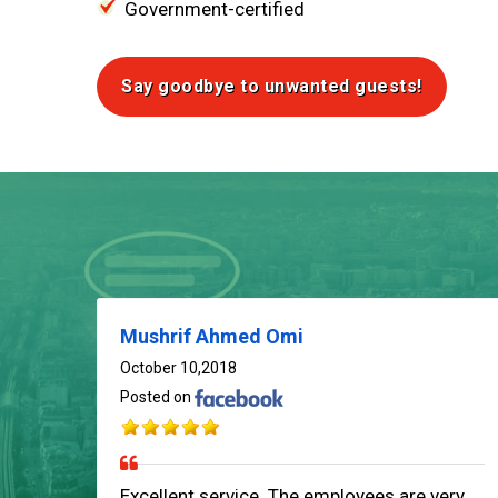
Government-certified
Say goodbye to unwanted guests!
Mushrif Ahmed Omi
October 10,2018
Posted on
Excellent service. The employees are very