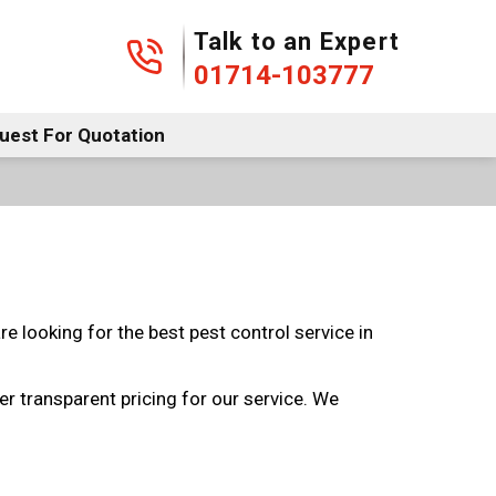
01714-103777
Talk to an Expert
01714-103777
uest For Quotation
e looking for the best pest control service in
r transparent pricing for our service. We