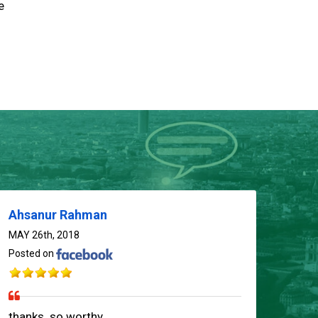
e
Ahsanur Rahman
MAY 26th, 2018
Posted on
thanks..so worthy