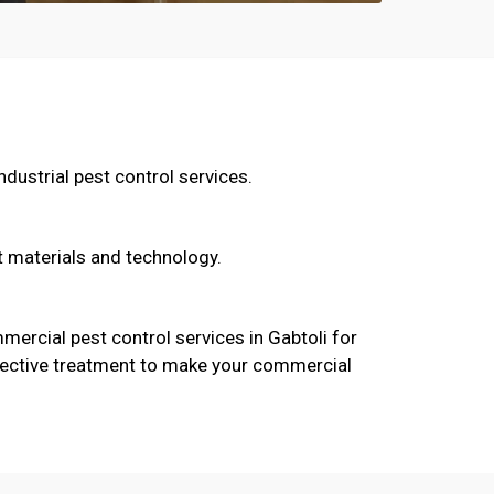
dustrial pest control services.
t materials and technology.
ercial pest control services in Gabtoli for
 effective treatment to make your commercial