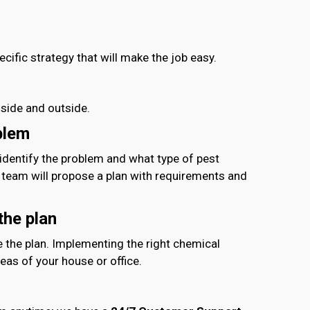
ific strategy that will make the job easy.
nside and outside.
blem
 identify the problem and what type of pest
r team will propose a plan with requirements and
01714-103777
the plan
e the plan. Implementing the right chemical
eas of your house or office.