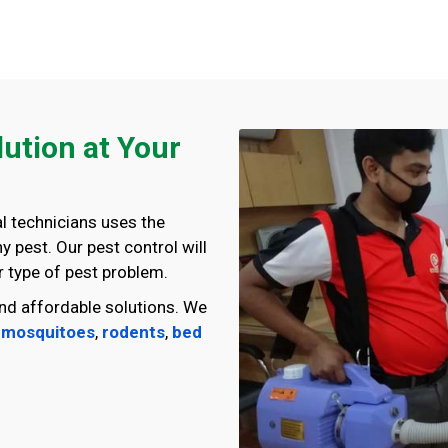
lution at Your
l technicians uses the
 pest. Our pest control will
 type of pest problem.
nd affordable solutions. We
,
mosquitoes
,
rodents
,
bed