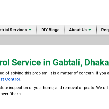
strial Services
DIY Blogs
About Us
Req
rol Service in Gabtali, Dhaka
of solving this problem. It is a matter of concern. If you ar
st Control
.
lete inspection of your home, and removal of pests. We offe
l over Dhaka.