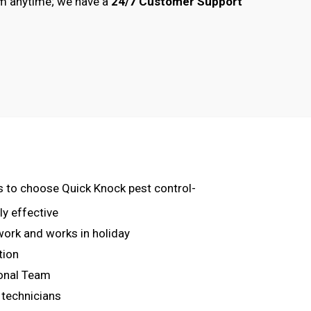
am anytime; we have a
24/7 Customer Support
s to choose Quick Knock pest control-
ly effective
 work and works in holiday
tion
onal Team
 technicians