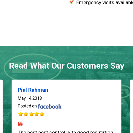
Emergency visits availabl
Read What Our Customers Say
Pial Rahman
May 14,2018
Posted on
The best pest control with good reputation