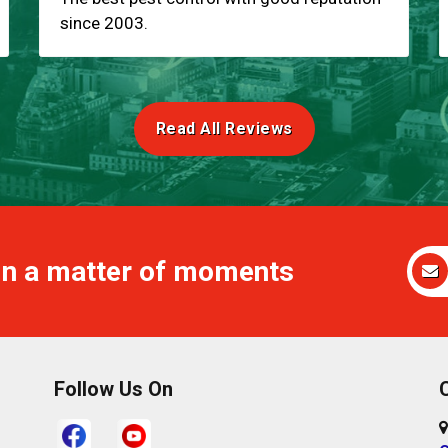
since 2003.
Read All Reviews
 in a matter of moments
Follow Us On