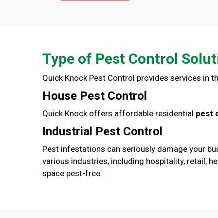
Type of Pest Control Solut
Quick Knock Pest Control provides services in th
House Pest Control
Quick Knock offers affordable residential
pest 
Industrial Pest Control
Pest infestations can seriously damage your bus
various industries, including hospitality, retai
space pest-free.