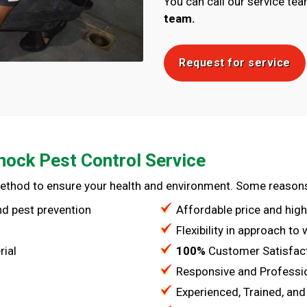
You can call our service te
team.
Request for service
nock Pest Control Service
method to ensure your health and environment. Some reason
and pest prevention
Affordable price and high
Flexibility in approach to
rial
100%
Customer Satisfac
Responsive and Professi
Experienced, Trained, and