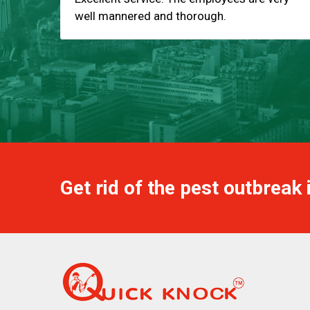
well mannered and thorough.
Get rid of the pest outbreak