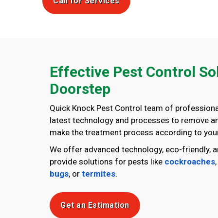
Call for Services
Effective Pest Control So
Doorstep
Quick Knock Pest Control team of professiona
latest technology and processes to remove any
make the treatment process according to your
We offer advanced technology, eco-friendly, a
provide solutions for pests like
cockroaches
bugs
, or
termites
.
Get an Estimation