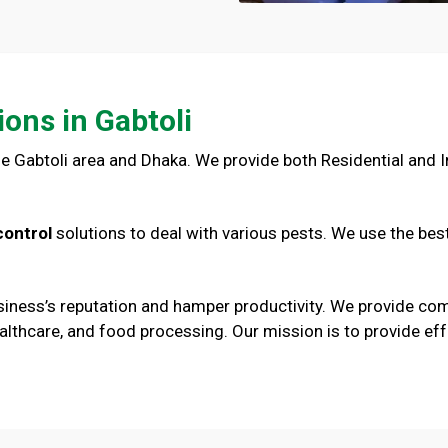
ions in Gabtoli
e Gabtoli area and Dhaka. We provide both Residential and In
control
solutions to deal with various pests. We use the bes
iness’s reputation and hamper productivity. We provide comm
l, healthcare, and food processing. Our mission is to provide