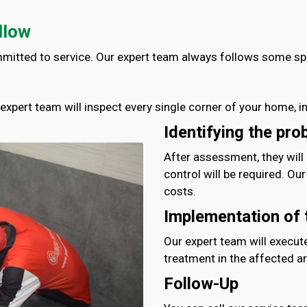
llow
mmitted to service. Our expert team always follows some spec
r expert team will inspect every single corner of your home, i
Identifying the pro
After assessment, they will
control will be required. Ou
costs.
Implementation of 
Our expert team will execut
treatment in the affected ar
Follow-Up