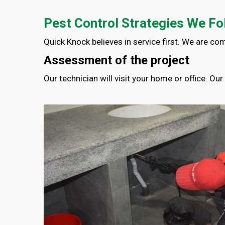
Pest Control Strategies We Fo
Quick Knock believes in service first. We are co
Assessment of the project
Our technician will visit your home or office. Ou