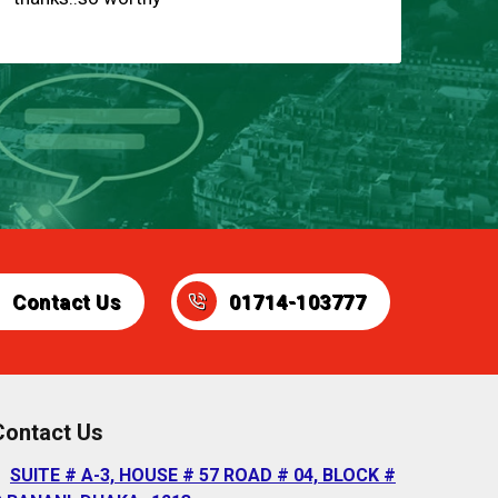
Contact Us
01714-103777
Contact Us
SUITE # A-3, HOUSE # 57 ROAD # 04, BLOCK #