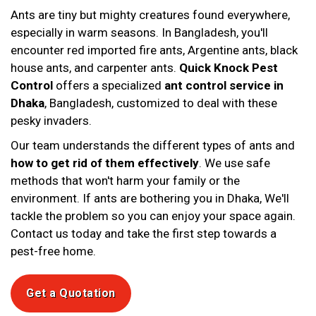
Ants are tiny but mighty creatures found everywhere,
especially in warm seasons. In Bangladesh, you'll
encounter red imported fire ants, Argentine ants, black
house ants, and carpenter ants.
Quick Knock Pest
Control
offers a specialized
ant control service in
Dhaka
, Bangladesh, customized to deal with these
pesky invaders.
Our team understands the different types of ants and
how to get rid of them effectively
. We use safe
methods that won't harm your family or the
environment. If ants are bothering you in Dhaka, We'll
tackle the problem so you can enjoy your space again.
Contact us today and take the first step towards a
pest-free home.
Get a Quotation