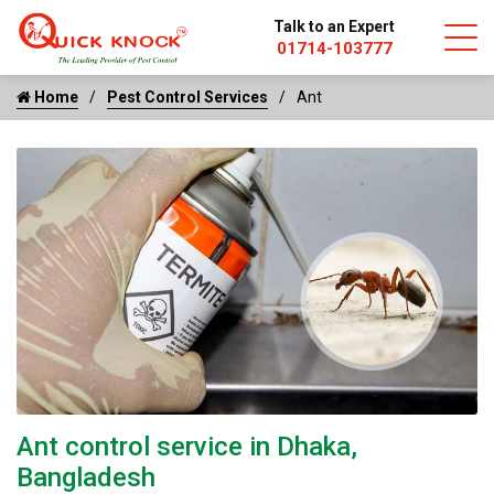
Talk to an Expert
01714-103777
Home
Pest Control Services
Ant
Ant control service in Dhaka,
Bangladesh