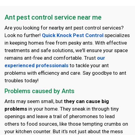
Ant pest control service near me
Are you looking for nearby ant pest control services?
Look no further!
Quick Knock Pest Control
specializes
in keeping homes free from pesky ants. With effective
treatments and safe solutions, we'll ensure your space
remains ant-free and comfortable. Trust
our
experienced professionals
to tackle your ant
problems with efficiency and care. Say goodbye to ant
troubles today!
Problems caused by Ants
Ants may seem small, but
they can cause big
problems
in your home. They sneak in through tiny
openings and leave a trail of pheromones to lead
others to food sources, like those tempting crumbs on
your kitchen counter. But it's not just about the mess