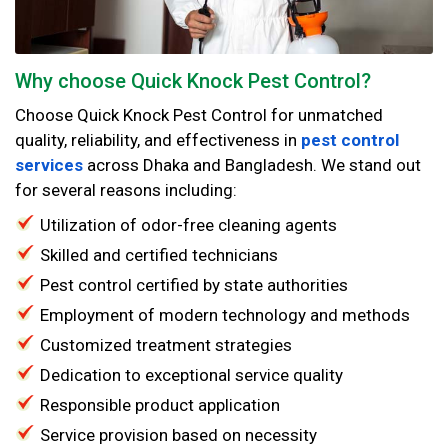
Why choose Quick Knock Pest Control?
Choose Quick Knock Pest Control for unmatched
quality, reliability, and effectiveness in
pest control
services
across Dhaka and Bangladesh. We stand out
for several reasons including:
Utilization of odor-free cleaning agents
Skilled and certified technicians
Pest control certified by state authorities
Employment of modern technology and methods
Customized treatment strategies
Dedication to exceptional service quality
Responsible product application
Service provision based on necessity