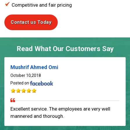
Competitive and fair pricing
Contact us Today
Read What Our Customers Say
Mushrif Ahmed Omi
October 10,2018
Posted on
Excellent service. The employees are very well
mannered and thorough.