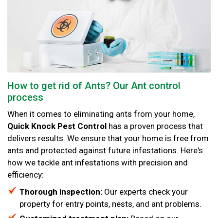
How to get rid of Ants? Our Ant control
process
When it comes to eliminating ants from your home,
Quick Knock Pest Control
has a proven process that
delivers results. We ensure that your home is free from
ants and protected against future infestations. Here's
how we tackle ant infestations with precision and
efficiency:
Thorough inspection:
Our experts check your
property for entry points, nests, and ant problems.