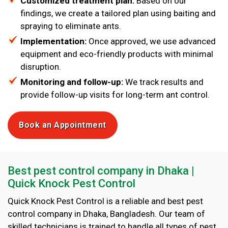
Customized treatment plan:
Based on our
findings, we create a tailored plan using baiting and
spraying to eliminate ants.
Implementation:
Once approved, we use advanced
equipment and eco-friendly products with minimal
disruption.
Monitoring and follow-up:
We track results and
provide follow-up visits for long-term ant control.
Book an Appointment
Best pest control company in Dhaka |
Quick Knock Pest Control
Quick Knock Pest Control is a reliable and best pest
control company in Dhaka, Bangladesh. Our team of
skilled technicians is trained to handle all types of pest