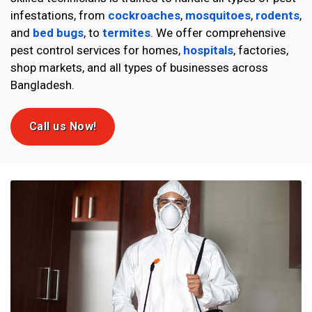
infestations, from
cockroaches
,
mosquitoes
,
rodents
,
and
bed bugs
, to
termites
. We offer comprehensive
pest control services for homes,
hospitals
, factories,
shop markets, and all types of businesses across
Bangladesh.
Call us Now!