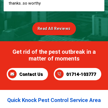
thanks..so worthy
Read All Reviews
Get rid of the pest outbreak in a
matter of moments
Contact Us
01714-103777
Quick Knock Pest Control Service Area