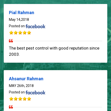
Pial Rahman
May 14,2018
Posted on
The best pest control with good reputation since
2003.
Ahsanur Rahman
MAY 26th, 2018
Posted on