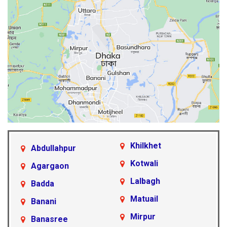
Khilkhet
Abdullahpur
Kotwali
Agargaon
Lalbagh
Badda
Matuail
Banani
Mirpur
Banasree