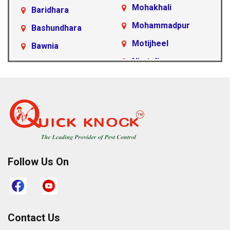
Mohakhali
Baridhara
Mohammadpur
Bashundhara
Motijheel
Bawnia
Nimtoli
Beraid
Pallabi
Cantonment Area
Paltan
Dakshinkhan
Ramna
Dania
Rampura
Demra
Sabujbagh
Dhanmondi
Follow Us On
Sadarghat
Farmgate
Satarkul
Gabtoli
Shahbagh
Gazipur
Contact Us
Sher-e-Bangla
Gulshan