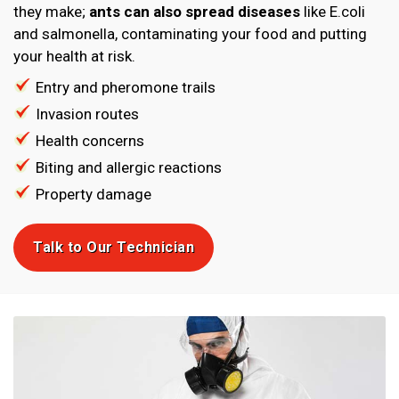
they make;
ants can also spread diseases
like E.coli
and salmonella, contaminating your food and putting
your health at risk.
Entry and pheromone trails
Invasion routes
Health concerns
Biting and allergic reactions
Property damage
Talk to Our Technician