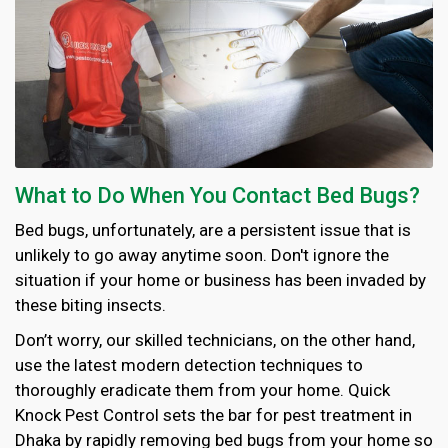
What to Do When You Contact Bed Bugs?
Bed bugs, unfortunately, are a persistent issue that is
unlikely to go away anytime soon. Don't ignore the
situation if your home or business has been invaded by
these biting insects.
Don’t worry, our skilled technicians, on the other hand,
use the latest modern detection techniques to
thoroughly eradicate them from your home. Quick
Knock Pest Control sets the bar for pest treatment in
Dhaka by rapidly removing bed bugs from your home so