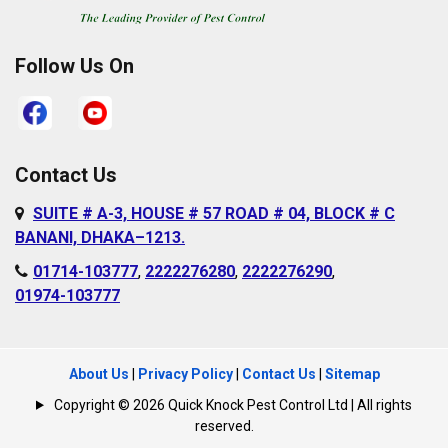
Rampura
Demra
Sabujbagh
Dhanmondi
Follow Us On
Sadarghat
Farmgate
Satarkul
Gabtoli
Shahbagh
Gazipur
Contact Us
Sher-e-Bangla
Gulshan
SUITE # A-3, HOUSE # 57 ROAD # 04, BLOCK # C
Nagar
Hazaribagh
BANANI, DHAKA–1213.
Shyampur
Islampur
01714-103777
,
2222276280
,
2222276290
,
Sutrapur
01974-103777
Jurain
Sylhet
Kafrul
Tejgaon
Kamalapur
About Us
|
Privacy Policy
|
Contact Us
|
Sitemap
Uttara
Kamrangirchar
Copyright © 2026 Quick Knock Pest Control Ltd | All rights
Uttarkhan
reserved.
Kazipara