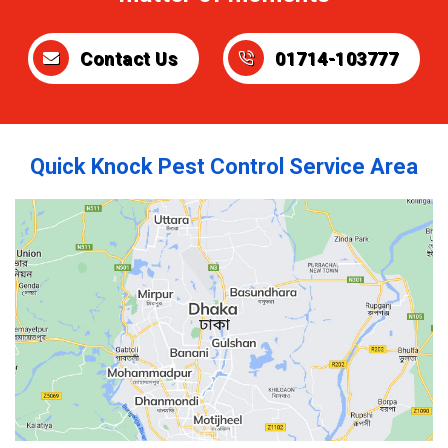
Contact Us
01714-103777
Quick Knock Pest Control Service Area