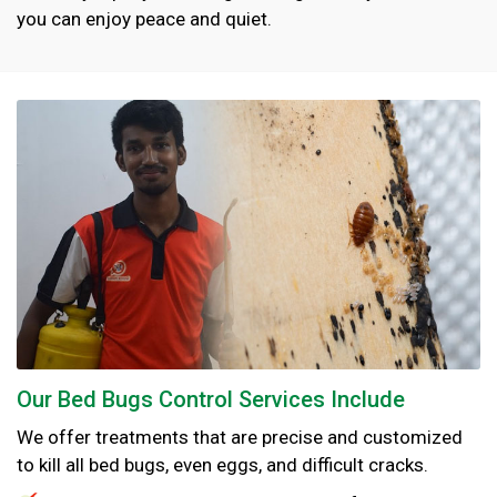
you can enjoy peace and quiet.
Our Bed Bugs Control Services Include
We offer treatments that are precise and customized
to kill all bed bugs, even eggs, and difficult cracks.