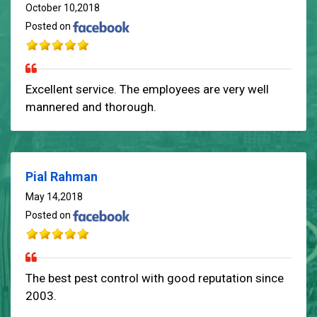
October 10,2018
Posted on
Excellent service. The employees are very well
mannered and thorough.
Pial Rahman
May 14,2018
Posted on
The best pest control with good reputation since
2003.