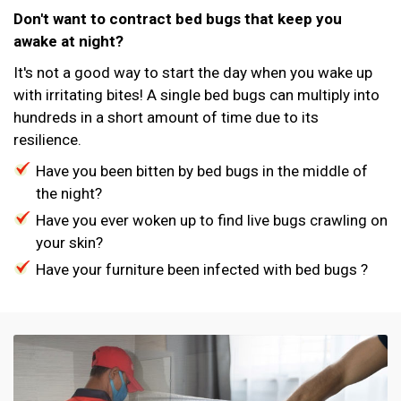
Don't want to contract bed bugs that keep you
awake at night?
It's not a good way to start the day when you wake up
with irritating bites! A single bed bugs can multiply into
hundreds in a short amount of time due to its
resilience.
Have you been bitten by bed bugs in the middle of
the night?
Have you ever woken up to find live bugs crawling on
your skin?
Have your furniture been infected with bed bugs ?