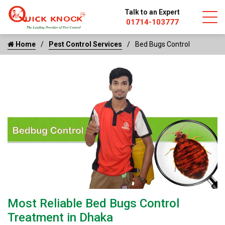
Talk to an Expert
01714-103777
Home
Pest Control Services
Bed Bugs Control
Most Reliable Bed Bugs Control
Treatment in Dhaka