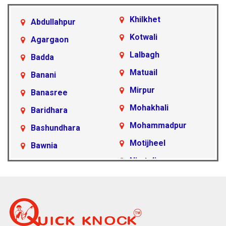
Khilkhet
Abdullahpur
Kotwali
Agargaon
Lalbagh
Badda
Matuail
Banani
Mirpur
Banasree
Mohakhali
Baridhara
Mohammadpur
Bashundhara
Motijheel
Bawnia
Nimtoli
Beraid
Pallabi
Cantonment Area
Paltan
Dakshinkhan
Ramna
Dania