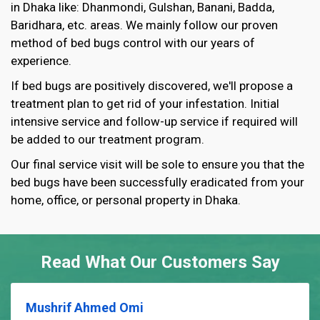
in Dhaka like: Dhanmondi, Gulshan, Banani, Badda,
Baridhara, etc. areas. We mainly follow our proven
method of bed bugs control with our years of
experience.
If bed bugs are positively discovered, we'll propose a
treatment plan to get rid of your infestation. Initial
intensive service and follow-up service if required will
be added to our treatment program.
Our final service visit will be sole to ensure you that the
bed bugs have been successfully eradicated from your
home, office, or personal property in Dhaka.
Read What Our Customers Say
Mushrif Ahmed Omi