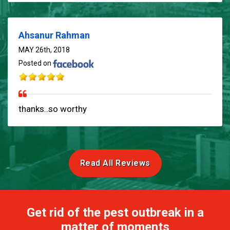
Ahsanur Rahman
MAY 26th, 2018
Posted on
thanks..so worthy
Read All Reviews
Get rid of the pest outbreak in a
matter of moments