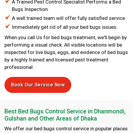
A Trained Pest Control Specialist Performs a Bed
Bugs Inspection.
A well trained team will offer fully satisfied service.
Immediately get rid of all your bed bugs issues.
When you call Us for bed bugs treatment, we'll begin by
performing a visual check. All visible locations will be
inspected for live bugs, eggs, and evidence of bed bugs
by a highly trained and licensed pest treatment
professional.
Book Our Service Now
Best Bed Bugs Control Service in Dhanmondi,
Gulshan and Other Areas of Dhaka
We offer our bed bugs control service in popular places