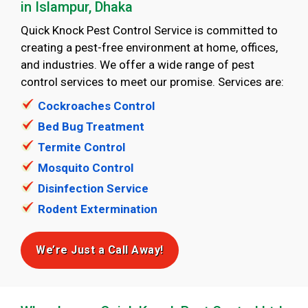
in Islampur, Dhaka
Quick Knock Pest Control Service is committed to
creating a pest-free environment ‍at home, offices,
and industries. We offer a wide range of pest
control services to meet our promise. Services are:
Cockroaches Control
Bed Bug Treatment
Termite Control
Mosquito Control
Disinfection Service
Rodent Extermination
We’re Just a Call Away!