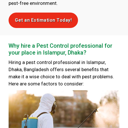
pest-free environment.
Get an Estimation Today!
Why hire a Pest Control professional for
your place in Islampur, Dhaka?
Hiring a pest control professional in Islampur,
Dhaka, Bangladesh offers several benefits that
make it a wise choice to deal with pest problems.
Here are some factors to consider: