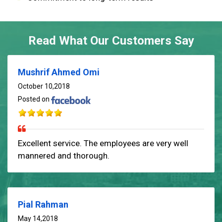
Read What Our Customers Say
Mushrif Ahmed Omi
October 10,2018
Posted on
Excellent service. The employees are very well
mannered and thorough.
Pial Rahman
May 14,2018