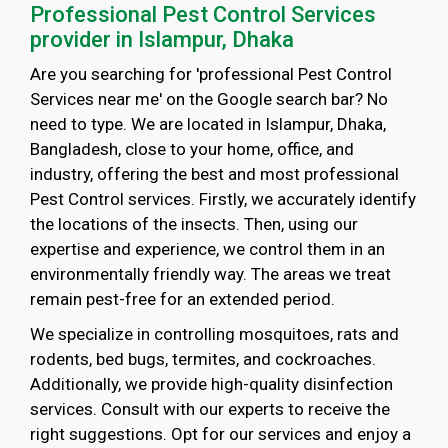
Professional Pest Control Services
provider in Islampur, Dhaka
Are you searching for 'professional Pest Control
Services near me' on the Google search bar? No
need to type. We are located in Islampur, Dhaka,
Bangladesh, close to your home, office, and
industry, offering the best and most professional
Pest Control services. Firstly, we accurately identify
the locations of the insects. Then, using our
expertise and experience, we control them in an
environmentally friendly way. The areas we treat
remain pest-free for an extended period.
We specialize in controlling mosquitoes, rats and
rodents, bed bugs, termites, and cockroaches.
Additionally, we provide high-quality disinfection
services. Consult with our experts to receive the
right suggestions. Opt for our services and enjoy a