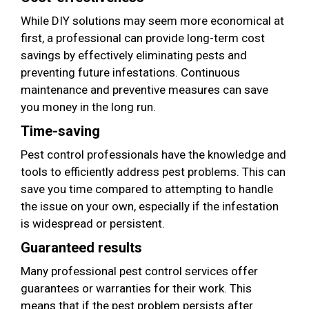
While DIY solutions may seem more economical at
first, a professional can provide long-term cost
savings by effectively eliminating pests and
preventing future infestations. Continuous
maintenance and preventive measures can save
you money in the long run.
Time-saving
Pest control professionals have the knowledge and
tools to efficiently address pest problems. This can
save you time compared to attempting to handle
the issue on your own, especially if the infestation
is widespread or persistent.
Guaranteed results
Many professional pest control services offer
guarantees or warranties for their work. This
means that if the pest problem persists after