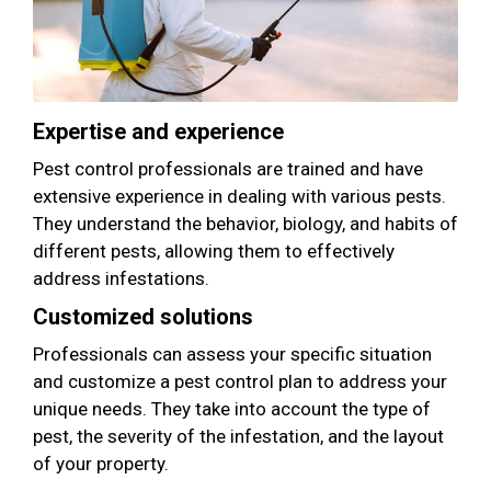
Expertise and experience
Pest control professionals are trained and have
extensive experience in dealing with various pests.
They understand the behavior, biology, and habits of
different pests, allowing them to effectively
address infestations.
Customized solutions
Professionals can assess your specific situation
and customize a pest control plan to address your
unique needs. They take into account the type of
pest, the severity of the infestation, and the layout
of your property.