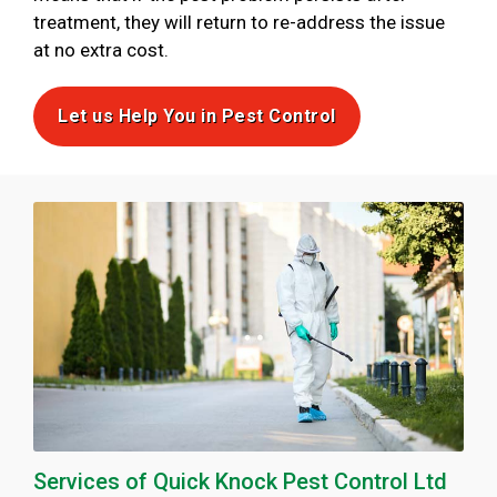
treatment, they will return to re-address the issue
at no extra cost.
Let us Help You in Pest Control
Services of Quick Knock Pest Control Ltd