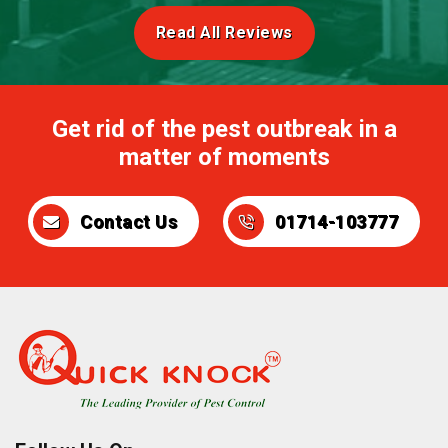
Read All Reviews
Get rid of the pest outbreak in a
matter of moments
Contact Us
01714-103777