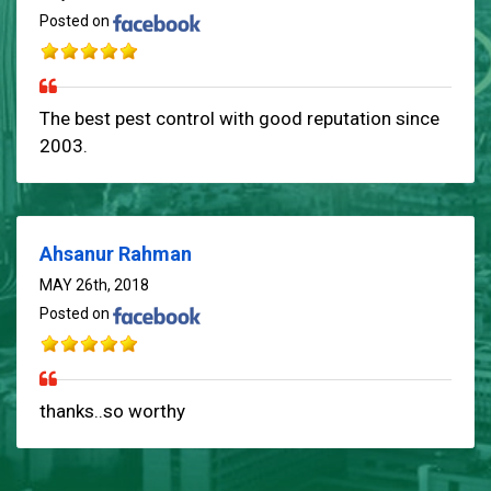
Posted on
The best pest control with good reputation since
2003.
Ahsanur Rahman
MAY 26th, 2018
Posted on
thanks..so worthy