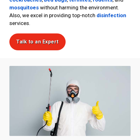
mosquitoes
without harming the environment.
Also, we excel in providing top-notch
disinfection
services.
Talk to an Expert