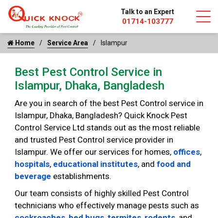
Talk to an Expert
01714-103777
Home
Service Area
Islampur
Best Pest Control Service in
Islampur, Dhaka, Bangladesh
Are you in search of the best Pest Control service in
Islampur, Dhaka, Bangladesh? Quick Knock Pest
Control Service Ltd stands out as the most reliable
and trusted Pest Control service provider in
Islampur. We offer our services for homes,
offices
,
hospitals
,
educational institutes
, and
food and
beverage
establishments.
Our team consists of highly skilled Pest Control
technicians who effectively manage pests such as
cockroaches
,
bed bugs
,
termites
,
rodents
, and