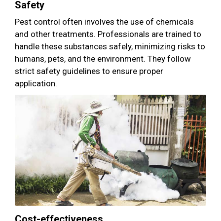
Safety
Pest control often involves the use of chemicals
and other treatments. Professionals are trained to
handle these substances safely, minimizing risks to
humans, pets, and the environment. They follow
strict safety guidelines to ensure proper
application.
Cost-effectiveness