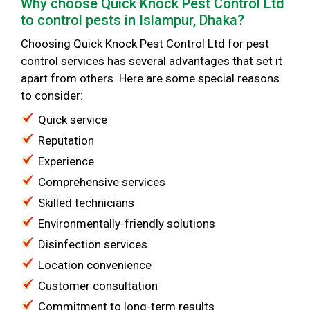
Why choose Quick Knock Pest Control Ltd
to control pests in Islampur, Dhaka?
Choosing Quick Knock Pest Control Ltd for pest
control services has several advantages that set it
apart from others. Here are some special reasons
to consider:
Quick service
Reputation
Experience
Comprehensive services
Skilled technicians
Environmentally-friendly solutions
Disinfection services
Location convenience
Customer consultation
Commitment to long-term results