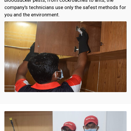
company's technicians use only the safest methods for
you and the environment.