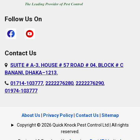
Follow Us On
Contact Us
SUITE # A-3, HOUSE # 57 ROAD # 04, BLOCK # C
BANANI, DHAKA–1213.
01714-103777
,
2222276280
,
2222276290
,
01974-103777
About Us
|
Privacy Policy
|
Contact Us
|
Sitemap
Copyright © 2026 Quick Knock Pest Control Ltd | All rights
reserved.