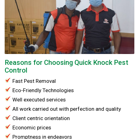
Reasons for Choosing Quick Knock Pest
Control
Fast Pest Removal
Eco-Friendly Technologies
Well executed services
All work carried out with perfection and quality
Client centric orientation
Economic prices
Promptness in endeavors