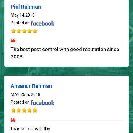
Pial Rahman
May 14,2018
Posted on
The best pest control with good reputation since
2003.
Ahsanur Rahman
MAY 26th, 2018
Posted on
thanks..so worthy