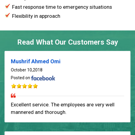
Fast response time to emergency situations
Flexibility in approach
Read What Our Customers Say
Mushrif Ahmed Omi
October 10,2018
Posted on
Excellent service. The employees are very well
mannered and thorough.