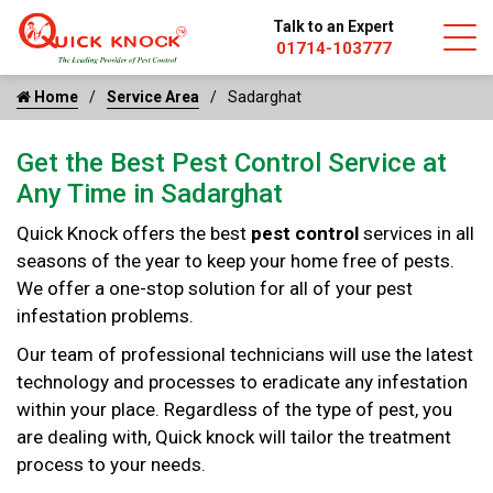
Talk to an Expert
01714-103777
Home
Service Area
Sadarghat
Get the Best Pest Control Service at
Any Time in Sadarghat
Quick Knock offers the best
pest control
services in all
seasons of the year to keep your home free of pests.
We offer a one-stop solution for all of your pest
infestation problems.
Our team of professional technicians will use the latest
technology and processes to eradicate any infestation
within your place. Regardless of the type of pest, you
are dealing with, Quick knock will tailor the treatment
process to your needs.