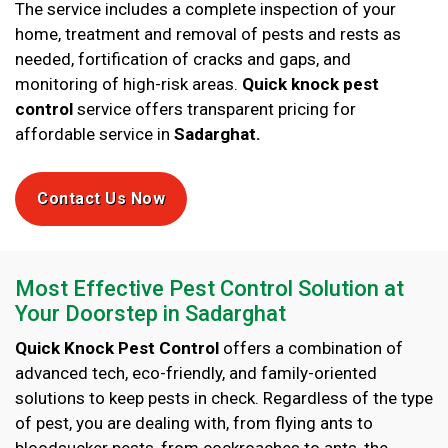
The service includes a complete inspection of your
home, treatment and removal of pests and rests as
needed, fortification of cracks and gaps, and
monitoring of high-risk areas.
Quick knock pest
control
service offers transparent pricing for
affordable service in
Sadarghat.
Contact Us Now
Most Effective Pest Control Solution at
Your Doorstep in Sadarghat
Quick Knock Pest Control
offers a combination of
advanced tech, eco-friendly, and family-oriented
solutions to keep pests in check. Regardless of the type
of pest, you are dealing with, from flying ants to
bloodsucker pests, from cockroaches to ants, the