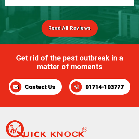
Read All Reviews
Get rid of the pest outbreak in a
matter of moments
Contact Us
01714-103777