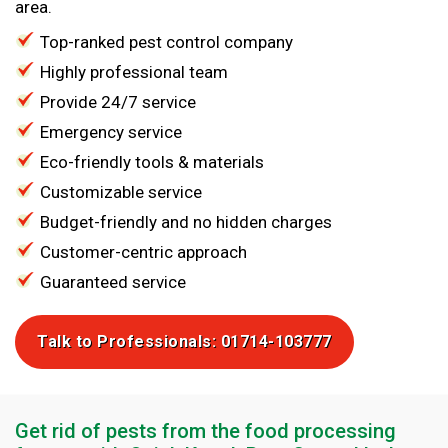
area.
Top-ranked pest control company
Highly professional team
Provide 24/7 service
Emergency service
Eco-friendly tools & materials
Customizable service
Budget-friendly and no hidden charges
Customer-centric approach
Guaranteed service
Talk to Professionals: 01714-103777
Get rid of pests from the food processing