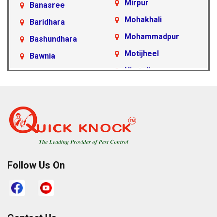
Mirpur
Banasree
Mohakhali
Baridhara
Mohammadpur
Bashundhara
Motijheel
Bawnia
Nimtoli
Beraid
Pallabi
Cantonment Area
Paltan
Dakshinkhan
Ramna
Dania
Rampura
Demra
Sabujbagh
Dhanmondi
Follow Us On
Sadarghat
Farmgate
Satarkul
Gabtoli
Shahbagh
Gazipur