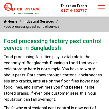
Talk to an Expert
01714-103777
Home
Industrial Services
Food processing pest control service
Food processing factory pest control
service in Bangladesh
Food processing facilities play a vital role in the
economy of Bangladesh. Running a food factory or
cold storage here is not simple. You have to worry
about pests. Rats chew through cartons, cockroaches
slip into cracks, ants are on the floor, flies hover near
food lines, and sometimes you find beetles inside
stored grains. If even one customer sees this, your
reputation can fall overnight.
That’s why professional pest control is now part of