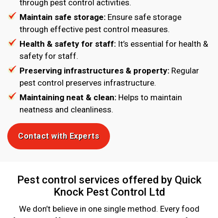
through pest control activities.
Maintain safe storage:
Ensure safe storage
through effective pest control measures.
Health & safety for staff:
It’s essential for health &
safety for staff.
Preserving infrastructures & property:
Regular
pest control preserves infrastructure.
Maintaining neat & clean:
Helps to maintain
neatness and cleanliness.
Contact with Experts
Pest control services offered by Quick
Knock Pest Control Ltd
We don’t believe in one single method. Every food