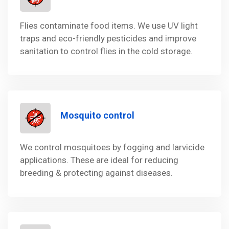
Flies contaminate food items. We use UV light
traps and eco-friendly pesticides and improve
sanitation to control flies in the cold storage.
Mosquito control
We control mosquitoes by fogging and larvicide
applications. These are ideal for reducing
breeding & protecting against diseases.