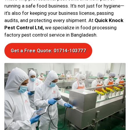
running a safe food business. It’s not just for hygiene—
it’s also for keeping your business license, passing
audits, and protecting every shipment. At
Quick Knock
Pest Control Ltd,
we specialize in food processing
factory pest control service in Bangladesh.
Get a Free Quote: 01714-103777