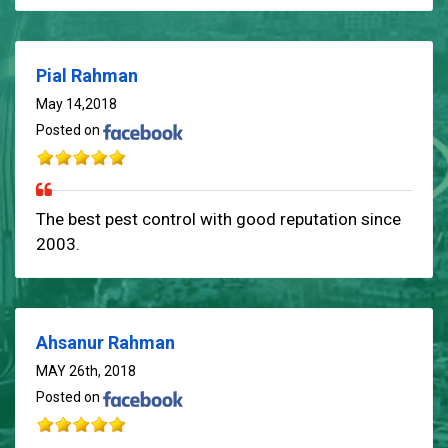
Pial Rahman
May 14,2018
Posted on
The best pest control with good reputation since
2003.
Ahsanur Rahman
MAY 26th, 2018
Posted on