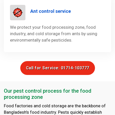
Ant control service
We protect your food processing zone, food
industry, and cold storage from ants by using
environmentally safe pesticides.
Call for Service: 01714-103777
Our pest control process for the food
processing zone
Food factories and cold storage are the backbone of
Bangladesh’s food industry. Pests quickly establish