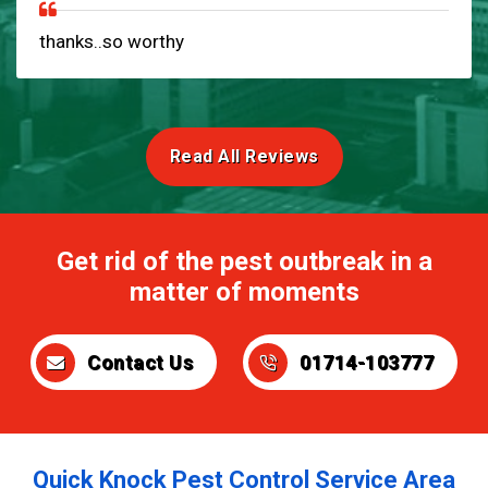
thanks..so worthy
Read All Reviews
Get rid of the pest outbreak in a
matter of moments
Contact Us
01714-103777
Quick Knock Pest Control Service Area