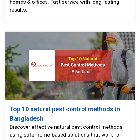
homes & offices. Fast service with long-lasting
results.
Top 10 natural pest control methods in
Bangladesh
Discover effective natural pest control methods
using safe, home-based solutions that work for