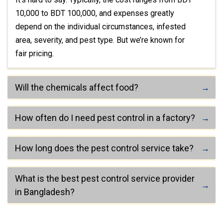
10,000 to BDT 100,000, and expenses greatly
depend on the individual circumstances, infested
area, severity, and pest type. But we’re known for
fair pricing.
Will the chemicals affect food?
How often do I need pest control in a factory?
How long does the pest control service take?
What is the best pest control service provider
in Bangladesh?