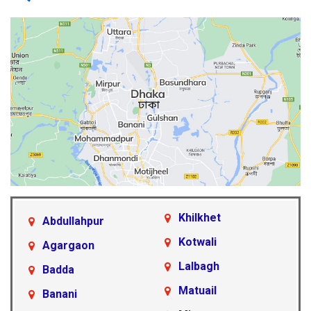
Khilkhet
Abdullahpur
Kotwali
Agargaon
Lalbagh
Badda
Matuail
Banani