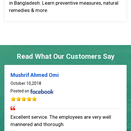
in Bangladesh. Learn preventive measures, natural
remedies & more.
Read What Our Customers Say
Mushrif Ahmed Omi
October 10,2018
Posted on
Excellent service. The employees are very well
mannered and thorough.