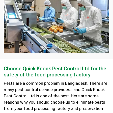
Choose Quick Knock Pest Control Ltd for the
safety of the food processing factory
Pests are a common problem in Bangladesh. There are
many pest control service providers, and Quick Knock
Pest Control Ltd is one of the best. Here are some
reasons why you should choose us to eliminate pests
from your food processing factory and preservation