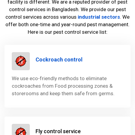
facility is different. We are a reputed provider of pest
control services in Bangladesh. We provide our pest
control services across various
industrial sectors
. We
offer both one-time and year-round pest management.
Here is our pest control service list:
Cockroach control
We use eco-friendly methods to eliminate
cockroaches from Food processing zones &
storerooms and keep them safe from germs.
Fly control service