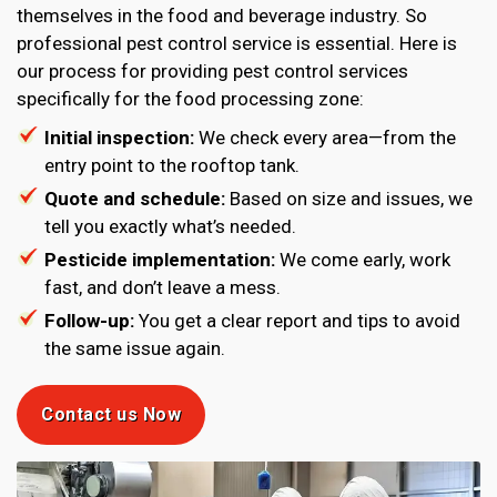
themselves in the food and beverage industry. So
professional pest control service is essential. Here is
our process for providing pest control services
specifically for the food processing zone:
Initial inspection:
We check every area—from the
entry point to the rooftop tank.
Quote and schedule:
Based on size and issues, we
tell you exactly what’s needed.
Pesticide implementation:
We come early, work
fast, and don’t leave a mess.
Follow-up:
You get a clear report and tips to avoid
the same issue again.
Contact us Now