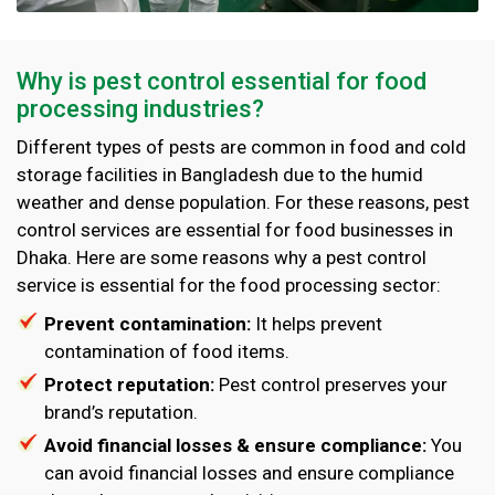
Why is pest control essential for food
processing industries?
Different types of pests are common in food and cold
storage facilities in Bangladesh due to the humid
weather and dense population. For these reasons, pest
control services are essential for food businesses in
Dhaka. Here are some reasons why a pest control
service is essential for the food processing sector:
Prevent contamination:
It helps prevent
contamination of food items.
Protect reputation:
Pest control preserves your
brand’s reputation.
Avoid financial losses & ensure compliance:
You
can avoid financial losses and ensure compliance