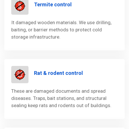
Termite control
It damaged wooden materials. We use drilling,
baiting, or barrier methods to protect cold
storage infrastructure.
Rat & rodent control
These are damaged documents and spread
diseases. Traps, bait stations, and structural
sealing keep rats and rodents out of buildings.