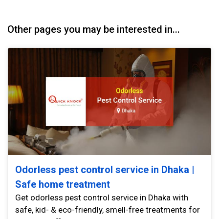
Other pages you may be interested in...
Odorless pest control service in Dhaka |
Safe home treatment
Get odorless pest control service in Dhaka with
safe, kid- & eco-friendly, smell-free treatments for