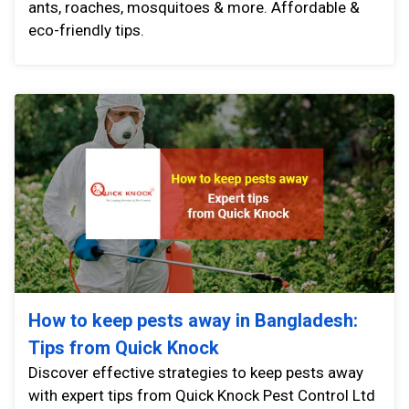
ants, roaches, mosquitoes & more. Affordable &
eco-friendly tips.
How to keep pests away in Bangladesh:
Tips from Quick Knock
Discover effective strategies to keep pests away
with expert tips from Quick Knock Pest Control Ltd