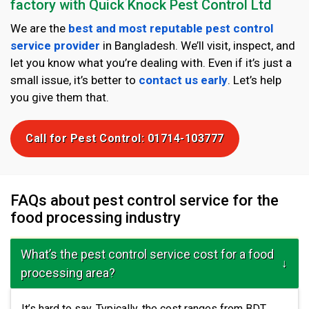
factory with Quick Knock Pest Control Ltd
We are the
best and most reputable pest control
service provider
in Bangladesh. We’ll visit, inspect, and
let you know what you’re dealing with. Even if it’s just a
small issue, it’s better to
contact us early
. Let’s help
you give them that.
Call for Pest Control: 01714-103777
FAQs about pest control service for the
food processing industry
What’s the pest control service cost for a food
processing area?
It’s hard to say. Typically, the cost ranges from BDT