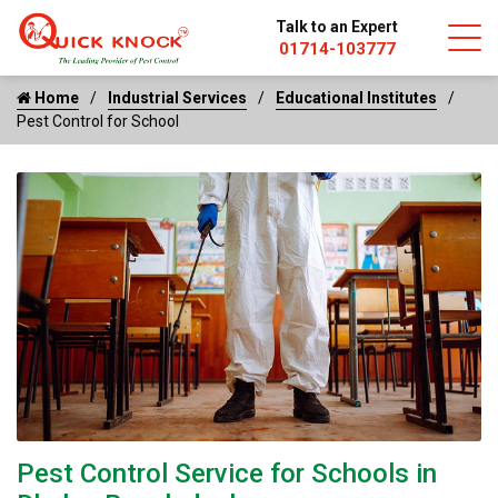
Talk to an Expert
01714-103777
Home
Industrial Services
Educational Institutes
Pest Control for School
Pest Control Service for Schools in