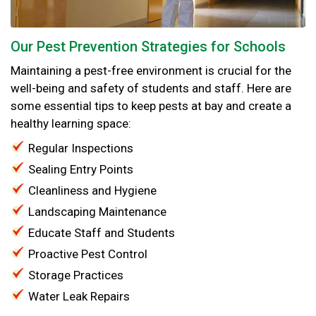
Our Pest Prevention Strategies for Schools
Maintaining a pest-free environment is crucial for the
well-being and safety of students and staff. Here are
some essential tips to keep pests at bay and create a
healthy learning space:
Regular Inspections
Sealing Entry Points
Cleanliness and Hygiene
Landscaping Maintenance
Educate Staff and Students
Proactive Pest Control
Storage Practices
Water Leak Repairs