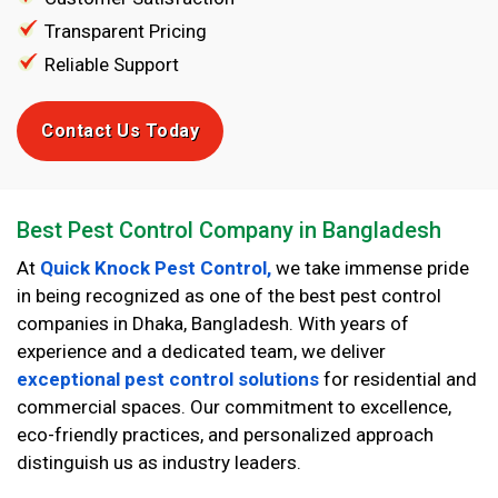
Transparent Pricing
Reliable Support
Contact Us Today
Best Pest Control Company in Bangladesh
At
Quick Knock Pest Control,
we take immense pride
in being recognized as one of the best pest control
companies in Dhaka, Bangladesh. With years of
experience and a dedicated team, we deliver
exceptional pest control solutions
for residential and
commercial spaces. Our commitment to excellence,
eco-friendly practices, and personalized approach
distinguish us as industry leaders.