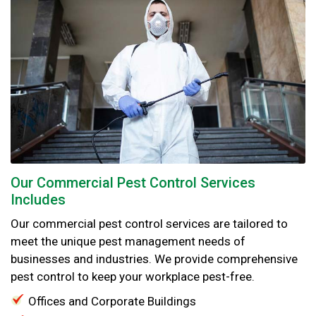
Our Commercial Pest Control Services
Includes
Our commercial pest control services are tailored to
meet the unique pest management needs of
businesses and industries. We provide comprehensive
pest control to keep your workplace pest-free.
Offices and Corporate Buildings