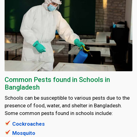
Common Pests found in Schools in
Bangladesh
Schools can be susceptible to various pests due to the
presence of food, water, and shelter in Bangladesh.
Some common pests found in schools include:
Cockroaches
Mosquito