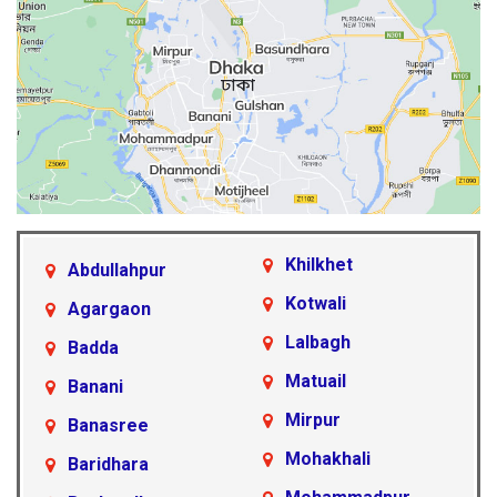
Khilkhet
Abdullahpur
Kotwali
Agargaon
Lalbagh
Badda
Matuail
Banani
Mirpur
Banasree
Mohakhali
Baridhara