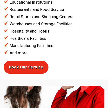
Educational Institutions
Restaurants and Food Service
Retail Stores and Shopping Centers
Warehouses and Storage Facilities
Hospitality and Hotels
Healthcare Facilities
Manufacturing Facilities
And more
Book Our Service