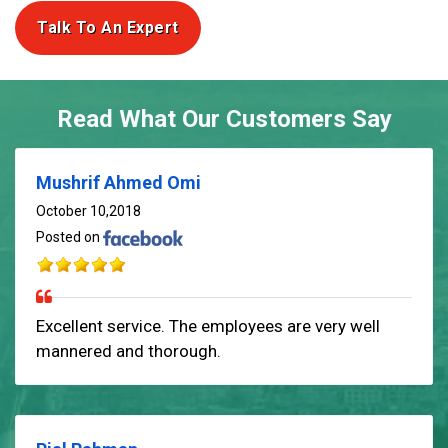
Talk To An Expert
Read What Our Customers Say
Mushrif Ahmed Omi
October 10,2018
Posted on
Excellent service. The employees are very well
mannered and thorough.