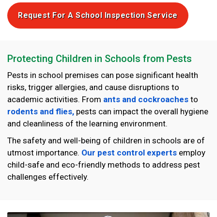
Request For A School Inspection Service
Protecting Children in Schools from Pests
Pests in school premises can pose significant health
risks, trigger allergies, and cause disruptions to
academic activities. From
ants and cockroaches
to
rodents and flies,
pests can impact the overall hygiene
and cleanliness of the learning environment.
The safety and well-being of children in schools are of
utmost importance.
Our pest control experts
employ
child-safe and eco-friendly methods to address pest
challenges effectively.