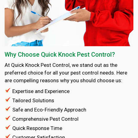
Why Choose Quick Knock Pest Control?
At Quick Knock Pest Control, we stand out as the
preferred choice for all your pest control needs. Here
are compelling reasons why you should choose us:
Expertise and Experience
Tailored Solutions
Safe and Eco-Friendly Approach
Comprehensive Pest Control
Quick Response Time
Customer Satisfaction