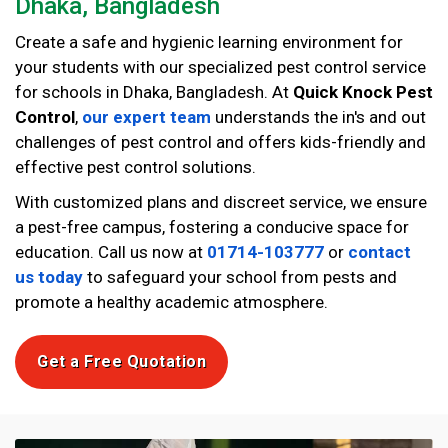
Dhaka, Bangladesh
Create a safe and hygienic learning environment for
your students with our specialized pest control service
for schools in Dhaka, Bangladesh. At
Quick Knock Pest
Control
,
our expert team
understands the in's and out
challenges of pest control and offers kids-friendly and
effective pest control solutions.
With customized plans and discreet service, we ensure
a pest-free campus, fostering a conducive space for
education. Call us now at
01714-103777
or
contact
us today
to safeguard your school from pests and
promote a healthy academic atmosphere.
Get a Free Quotation