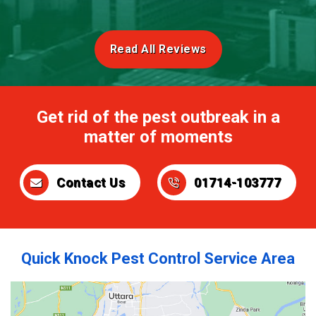
Read All Reviews
Get rid of the pest outbreak in a
matter of moments
Contact Us
01714-103777
Quick Knock Pest Control Service Area