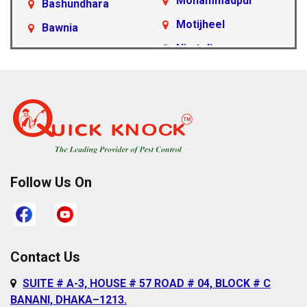
Mohammadpur
Bashundhara
Motijheel
Bawnia
Nimtoli
Beraid
Pallabi
Cantonment Area
Paltan
Dakshinkhan
Ramna
Dania
Rampura
Demra
Sabujbagh
Dhanmondi
Follow Us On
Sadarghat
Farmgate
Satarkul
Gabtoli
Shahbagh
Gazipur
Contact Us
Sher-e-Bangla
Gulshan
SUITE # A-3, HOUSE # 57 ROAD # 04, BLOCK # C
Nagar
Hazaribagh
BANANI, DHAKA–1213.