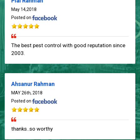
Pial Rahman
May 14,2018
Posted on
The best pest control with good reputation since
2003.
Ahsanur Rahman
MAY 26th, 2018
Posted on
thanks..so worthy