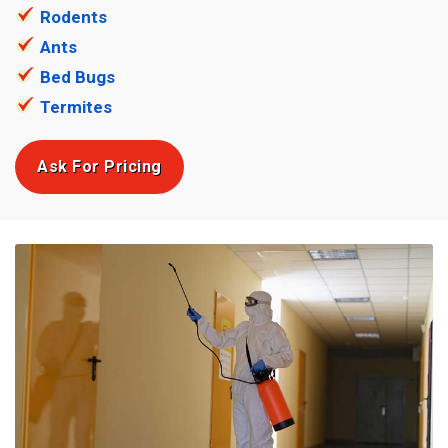
Rodents
Ants
Bed Bugs
Termites
Ask For Pricing