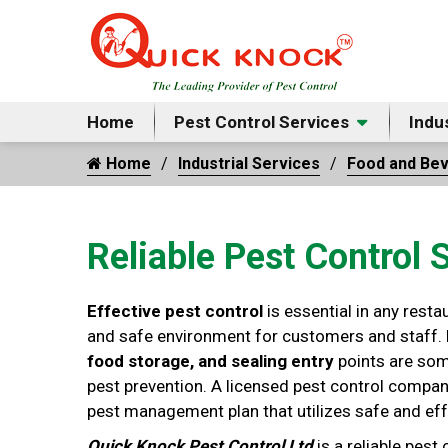
Home
Pest Control Services
Indu
Home
Industrial Services
Food and Be
Reliable Pest Control 
Effective pest control
is essential in any resta
and safe environment for customers and staff.
food storage, and sealing entry
points are som
pest prevention. A licensed pest control compan
pest management plan that utilizes safe and eff
Quick Knock Pest Control Ltd
is a reliable pest