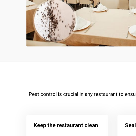
Pest control is crucial in any restaurant to en
Keep the restaurant clean
Seal