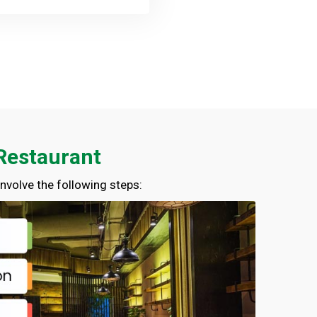
 Restaurant
nvolve the following steps:
01714-103777