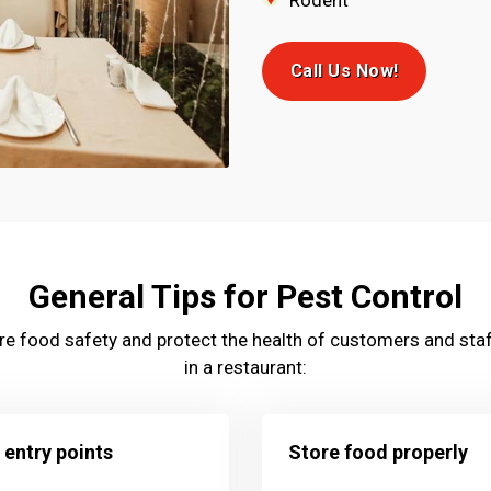
Rodent
Call Us Now!
General Tips for Pest Control
sure food safety and protect the health of customers and staf
in a restaurant:
 entry points
Store food properly