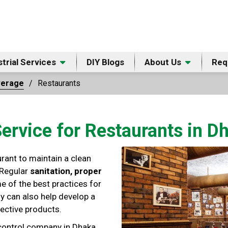
strial Services
DIY Blogs
About Us
Req
verage
Restaurants
Service for Restaurants in 
urant to maintain a clean
 Regular
sanitation, proper
e of the best practices for
y can also help develop a
ective products.
 control company in Dhaka,