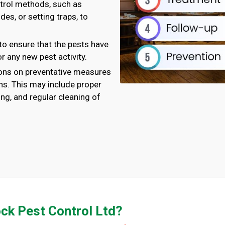
ntrol methods, such as
des, or setting traps, to
to ensure that the pests have
r any new pest activity.
ns on preventative measures
ons. This may include proper
ng, and regular cleaning of
ck Pest Control Ltd?