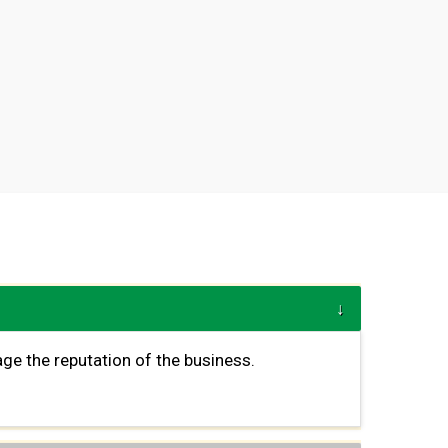
ge the reputation of the business.