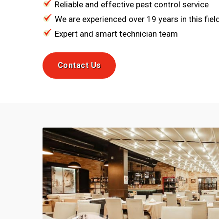
Reliable and effective pest control service
We are experienced over 19 years in this fiel
Expert and smart technician team
Contact Us