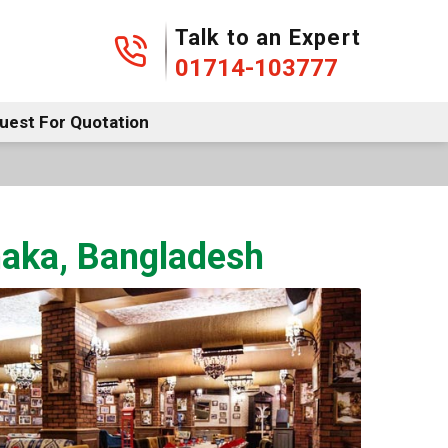
01714-103777
Talk to an Expert
01714-103777
uest For Quotation
Dhaka, Bangladesh