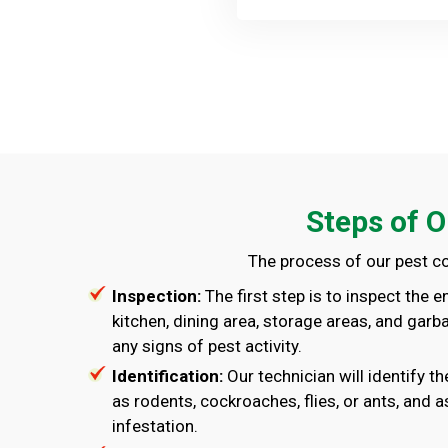
Steps of O
The process of our pest co
Inspection:
The first step is to inspect the e
kitchen, dining area, storage areas, and garb
any signs of pest activity.
Identification:
Our technician will identify t
as rodents, cockroaches, flies, or ants, and a
infestation.