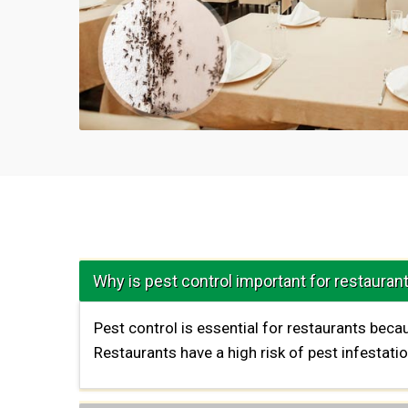
Why is pest control important for restauran
Pest control is essential for restaurants bec
Restaurants have a high risk of pest infestat