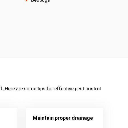
Bedbugs
f. Here are some tips for effective pest control
Maintain proper drainage