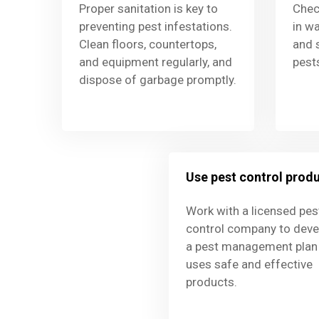
Proper sanitation is key to
Chec
preventing pest infestations.
in wa
Clean floors, countertops,
and 
and equipment regularly, and
pest
dispose of garbage promptly.
Use pest control prod
Work with a licensed pes
control company to deve
a pest management plan 
uses safe and effective
products.