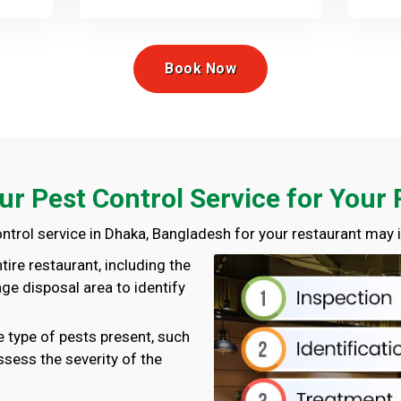
Book Now
ur Pest Control Service for Your
ntrol service in Dhaka, Bangladesh for your restaurant may i
ntire restaurant, including the
age disposal area to identify
he type of pests present, such
ssess the severity of the