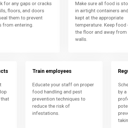
k for any gaps or cracks
Make sure all food is st
lls, floors, and doors
in airtight containers an
seal them to prevent
kept at the appropriate
s from entering.
temperature. Keep food 
the floor and away from
walls.
ucts
Train employees
Regu
t
Educate your staff on proper
Sche
lop
food handling and pest
by a
that
prevention techniques to
prof
reduce the risk of
pote
infestations.
prev
taki