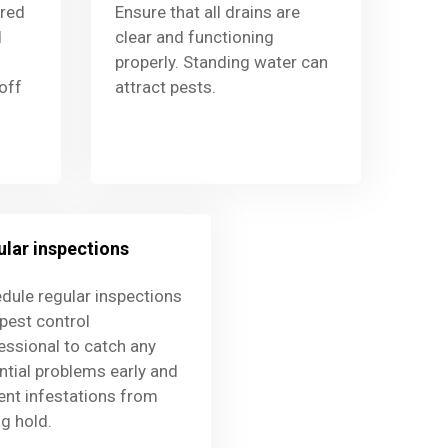
ored
Ensure that all drains are
d
clear and functioning
properly. Standing water can
off
attract pests.
lar inspections
dule regular inspections
 pest control
essional to catch any
ntial problems early and
ent infestations from
ng hold.