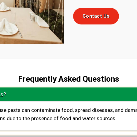
Contact Us
Frequently Asked Questions
ts?
ause pests can contaminate food, spread diseases, and dama
ions due to the presence of food and water sources.