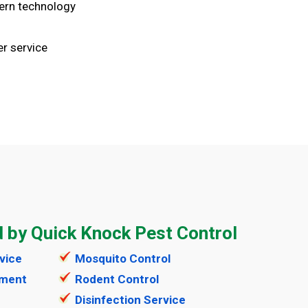
ern technology
r service
d by Quick Knock Pest Control
vice
Mosquito Control
tment
Rodent Control
Disinfection Service