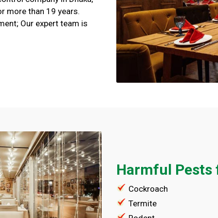
or more than 19 years.
ment; Our expert team is
Harmful Pests 
Cockroach
Termite