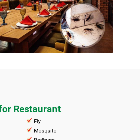
for Restaurant
Fly
Mosquito