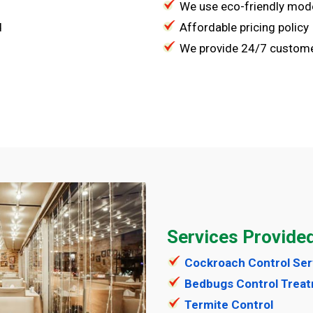
We use eco-friendly mod
d
Affordable pricing policy
We provide 24/7 custome
Services Provide
Cockroach Control Ser
Bedbugs Control Trea
Termite Control