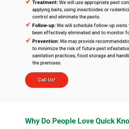
Treatment:
We will use appropriate pest co
applying baits, using insecticides or rodentici
control and eliminate the pests.
Follow-up:
We will schedule follow-up visits 
been effectively eliminated and to monitor fo
Prevention:
We may provide recommendatio
to minimize the risk of future pest infestati
sanitation practices, food storage and handli
the premises.
Call Us!
Why Do People Love Quick Kno