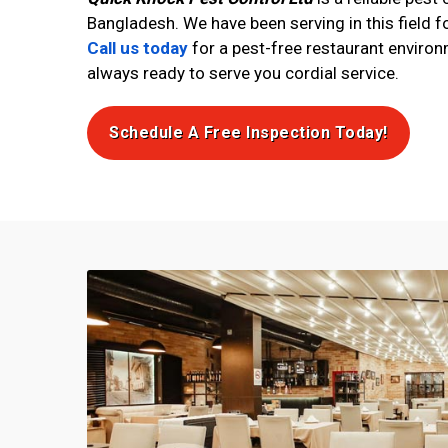
Bangladesh. We have been serving in this field f
Call us today
for a pest-free restaurant environ
always ready to serve you cordial service.
Schedule A Free Inspection Today!