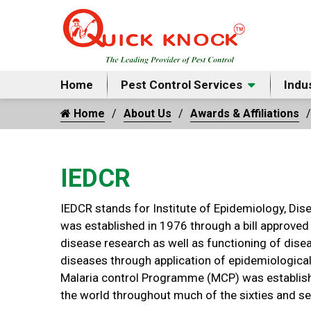
Home
Pest Control Services
Indu
Home
About Us
Awards & Affiliations
IEDCR
IEDCR stands for Institute of Epidemiology, Dis
was established in 1976 through a bill approved
disease research as well as functioning of dise
diseases through application of epidemiological
Malaria control Programme (MCP) was establishe
the world throughout much of the sixties and se