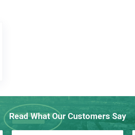
ogo
Read What Our Customers Say