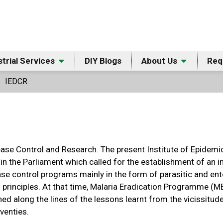
strial Services
DIY Blogs
About Us
Req
IEDCR
ease Control and Research. The present Institute of Epidem
 in the Parliament which called for the establishment of an
ase control programs mainly in the form of parasitic and e
 principles. At that time, Malaria Eradication Programme (
d along the lines of the lessons learnt from the vicissitu
venties.