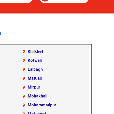
a
Khilkhet
Kotwali
Lalbagh
Matuail
Mirpur
Mohakhali
Mohammadpur
Motijheel