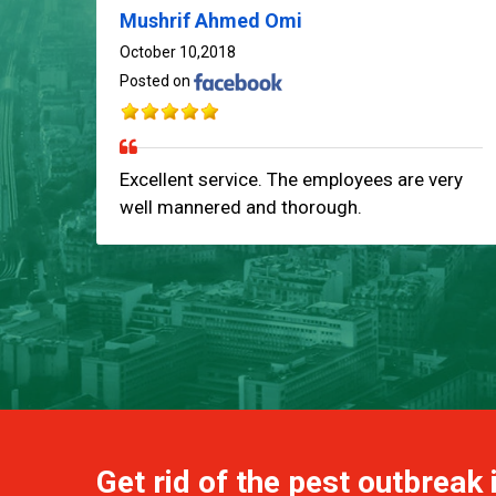
Mushrif Ahmed Omi
October 10,2018
Posted on
Excellent service. The employees are very
well mannered and thorough.
Get rid of the pest outbreak