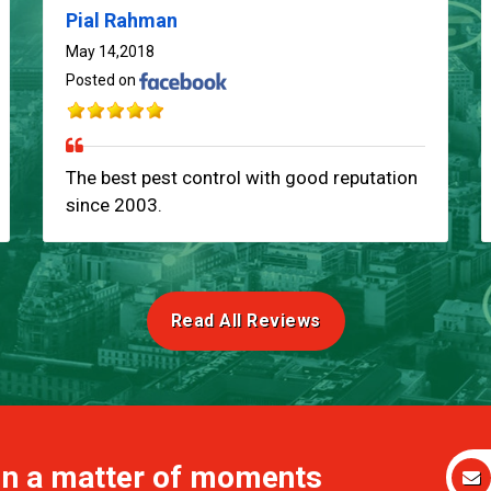
Pial Rahman
May 14,2018
Posted on
The best pest control with good reputation
since 2003.
Read All Reviews
 in a matter of moments