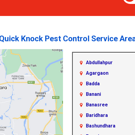
Quick Knock Pest Control Service Are
Abdullahpur
Agargaon
Badda
Banani
Banasree
Baridhara
Bashundhara