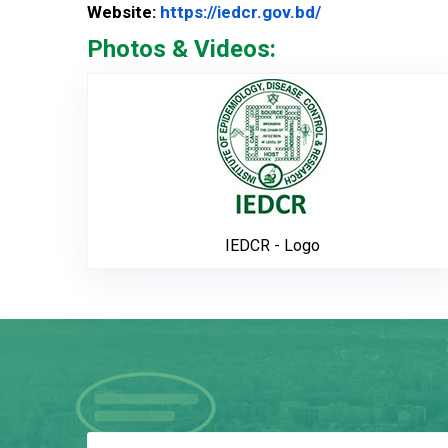
Website Url
Website:
https://iedcr.gov.bd/
Photos & Videos:
IEDCR - L
IEDCR - Logo