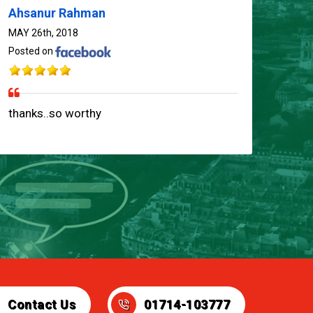
Ahsanur Rahman
MAY 26th, 2018
Posted on
01714-103777
thanks..so worthy
Contact Us
01714-103777