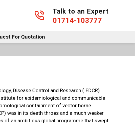
01714-103777
Talk to an Expert
01714-103777
uest For Quotation
iology, Disease Control and Research (IEDCR)
 institute for epidemiological and communicable
ntomological containment of vector borne
MEP) was in its death throes and a much weaker
des of an ambitious global programme that swept