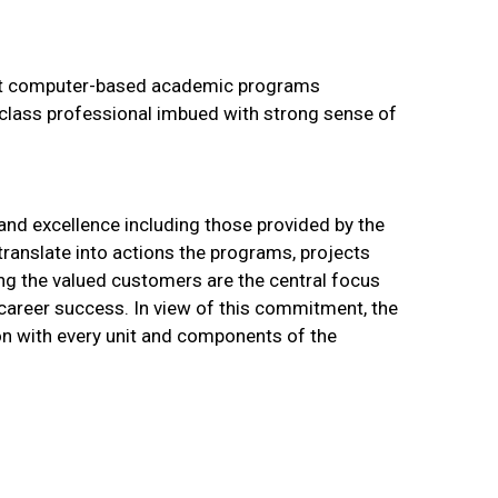
nt computer-based academic programs
 class professional imbued with strong sense of
 and excellence including those provided by the
ranslate into actions the programs, projects
ing the valued customers are the central focus
 career success. In view of this commitment, the
ion with every unit and components of the