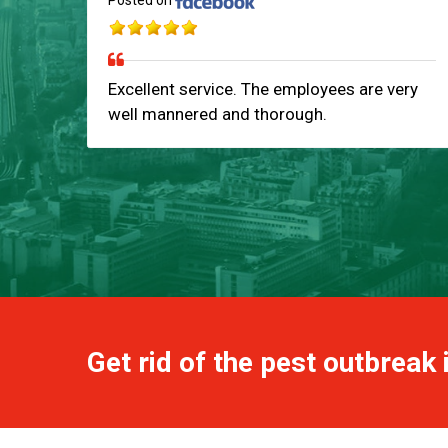
Posted on
Excellent service. The employees are very
well mannered and thorough.
Get rid of the pest outbreak