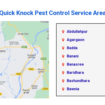
Quick Knock Pest Control Service Are
Abdullahpur
Agargaon
Badda
Banani
Banasree
Baridhara
Bashundhara
Bawnia
Beraid