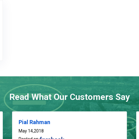
go
Read What Our Customers Say
Pial Rahman
May 14,2018