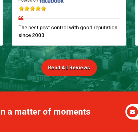
Posted on
The best pest control with good reputation
since 2003.
Read All Reviews
 in a matter of moments