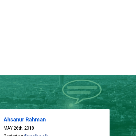
01714-103777
Ahsanur Rahman
MAY 26th, 2018