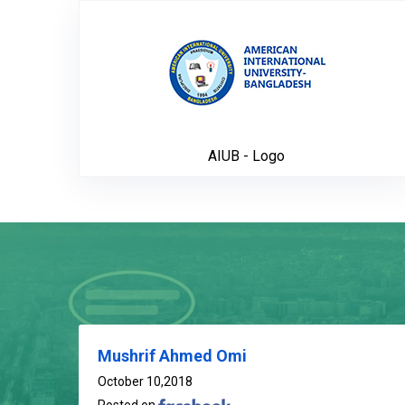
AIUB - Lo
AIUB - Logo
Mushrif Ahmed Omi
October 10,2018