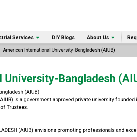
strial Services
DIY Blogs
About Us
Req
American International University-Bangladesh (AIUB)
l University-Bangladesh (AI
Bangladesh (AIUB)
AIUB) is a government approved private university founded i
of Trustees.
 (AIUB) envisions promoting professionals and excellent