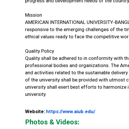
progress and development needs of the country
Mission
AMERICAN INTERNATIONAL UNIVERSITY-BANGLADE
responsive to the emerging challenges of the ti
ethical values ready to face the competitive wor
Quality Policy
Quality shall be adhered to in conformity with t
professional bodies and organizations. The Amer
and activities related to the sustainable deliv
of the university shall be provided with utmost 
university shall exert best efforts to harmonize
university.
Website Url
Website:
https://www.aiub.edu/
Photos & Videos: