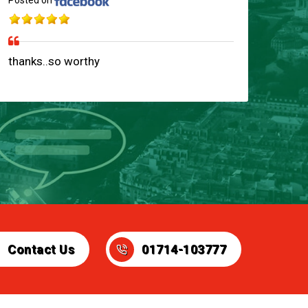
Posted on
thanks..so worthy
Contact Us
01714-103777