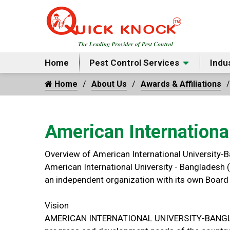
Home
Pest Control Services
Indu
Home
About Us
Awards & Affiliations
American Internationa
Overview of American International University-
American International University - Bangladesh (
an independent organization with its own Board 
Vision
AMERICAN INTERNATIONAL UNIVERSITY-BANGLADESH