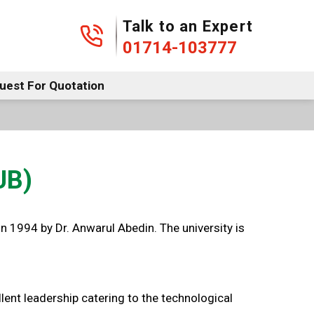
01714-103777
Talk to an Expert
01714-103777
uest For Quotation
UB)
n 1994 by Dr. Anwarul Abedin. The university is
 leadership catering to the technological