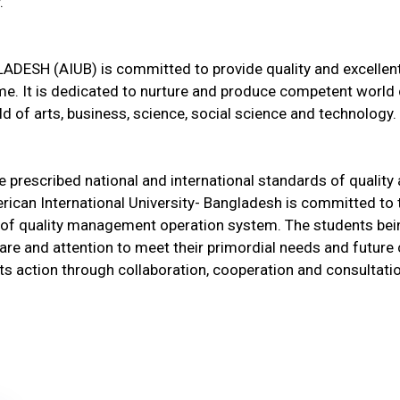
.
SH (AIUB) is committed to provide quality and excelle
me. It is dedicated to nurture and produce competent world
ld of arts, business, science, social science and technology.
he prescribed national and international standards of quality
ican International University- Bangladesh is committed to t
ery of quality management operation system. The students be
care and attention to meet their primordial needs and future
 its action through collaboration, cooperation and consultat