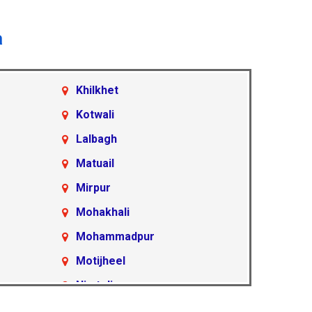
a
Khilkhet
Kotwali
Lalbagh
Matuail
Mirpur
Mohakhali
Mohammadpur
Motijheel
Nimtoli
Pallabi