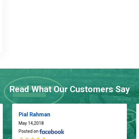
Read What Our Customers Say
Pial Rahman
May 14,2018
Posted on