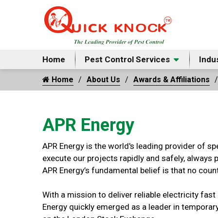
Home
Pest Control Services
Indu
Home
About Us
Awards & Affiliations
APR Energy
APR Energy is the world's leading provider of sp
execute our projects rapidly and safely, always 
APR Energy’s fundamental belief is that no count
With a mission to deliver reliable electricity fa
Energy quickly emerged as a leader in temporary