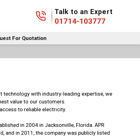
01714-103777
Talk to an Expert
01714-103777
uest For Quotation
nt technology with industry-leading expertise, we
ghest value to our customers.
cess to reliable electricity.
ablished in 2004 in Jacksonville, Florida. APR
d, and in 2011, the company was publicly listed