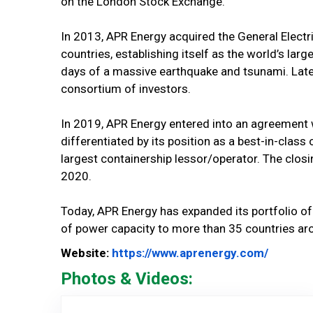
on the London Stock Exchange.
In 2013, APR Energy acquired the General Electr
countries, establishing itself as the world’s la
days of a massive earthquake and tsunami. Later
consortium of investors.
In 2019, APR Energy entered into an agreement
differentiated by its position as a best-in-cla
largest containership lessor/operator. The closin
2020.
Today, APR Energy has expanded its portfolio o
of power capacity to more than 35 countries ar
Website
Website:
https://www.aprenergy.com/
Photos & Videos:
APR Ener