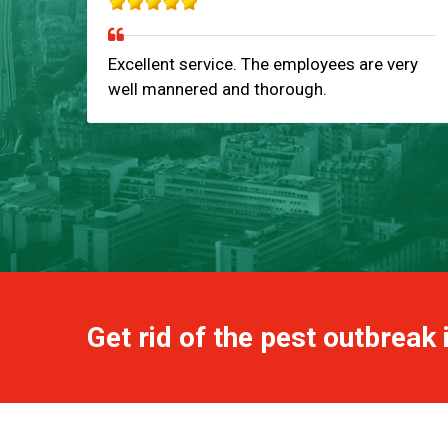
Excellent service. The employees are very
well mannered and thorough.
Get rid of the pest outbreak