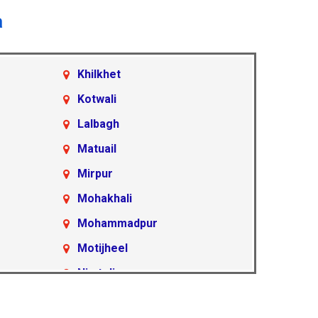
a
Khilkhet
Kotwali
Lalbagh
Matuail
Mirpur
Mohakhali
Mohammadpur
Motijheel
Nimtoli
Pallabi