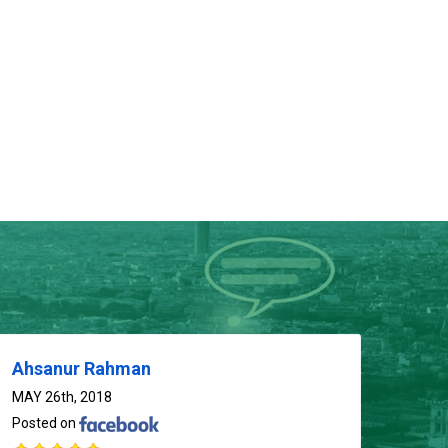
01714-103777
Ahsanur Rahman
MAY 26th, 2018
Posted on