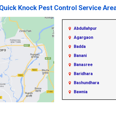
Quick Knock Pest Control Service Are
Abdullahpur
Agargaon
Badda
Banani
Banasree
Baridhara
Bashundhara
Bawnia
Beraid
Cantonment Area