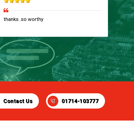
thanks..so worthy
Contact Us
01714-103777