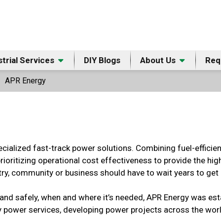
strial Services
DIY Blogs
About Us
Req
APR Energy
ecialized fast-track power solutions. Combining fuel-efficie
prioritizing operational cost effectiveness to provide the hi
ry, community or business should have to wait years to get ac
st and safely, when and where it’s needed, APR Energy was est
 power services, developing power projects across the worl