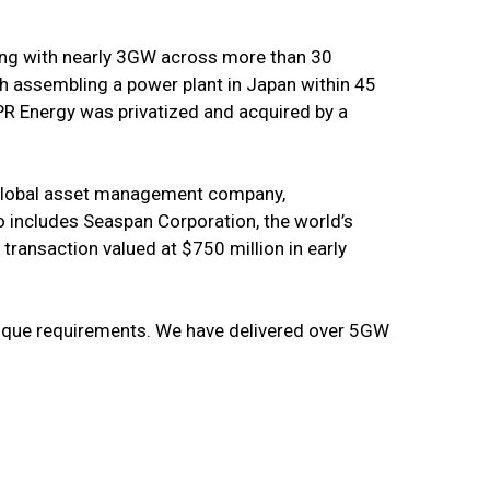
ring with nearly 3GW across more than 30
th assembling a power plant in Japan within 45
PR Energy was privatized and acquired by a
g global asset management company,
o includes Seaspan Corporation, the world’s
 transaction valued at $750 million in early
unique requirements. We have delivered over 5GW