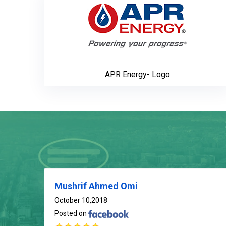
APR Energy- Logo
Mushrif Ahmed Omi
October 10,2018
Posted on