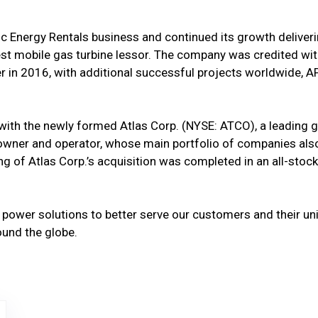
ic Energy Rentals business and continued its growth delive
rgest mobile gas turbine lessor. The company was credited wi
 in 2016, with additional successful projects worldwide, A
 with the newly formed Atlas Corp. (NYSE: ATCO), a leadin
ss owner and operator, whose main portfolio of companies als
g of Atlas Corp.’s acquisition was completed in an all-stock
f power solutions to better serve our customers and their 
ound the globe.
 Url
gy- Logo