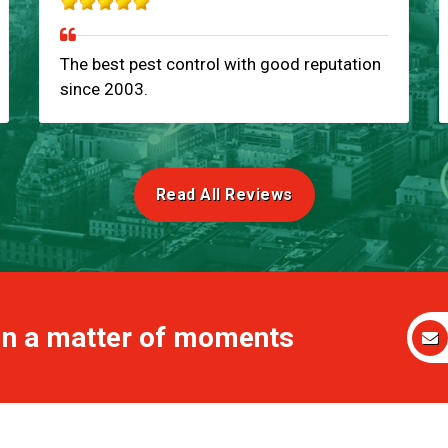
The best pest control with good reputation
since 2003.
Read All Reviews
 in a matter of moments