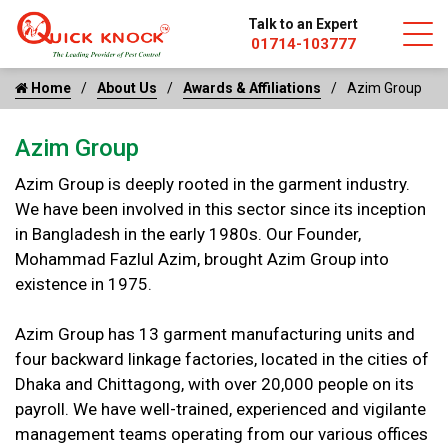
Talk to an Expert
01714-103777
Home
About Us
Awards & Affiliations
Azim Group
Azim Group
Azim Group is deeply rooted in the garment industry.
We have been involved in this sector since its inception
in Bangladesh in the early 1980s. Our Founder,
Mohammad Fazlul Azim, brought Azim Group into
existence in 1975.
Azim Group has 13 garment manufacturing units and
four backward linkage factories, located in the cities of
Dhaka and Chittagong, with over 20,000 people on its
payroll. We have well-trained, experienced and vigilante
management teams operating from our various offices