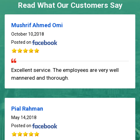
Read What Our Customers Say
Mushrif Ahmed Omi
October 10,2018
Posted on
Excellent service. The employees are very well
mannered and thorough.
Pial Rahman
May 14,2018
Posted on