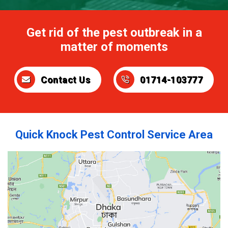
Get rid of the pest outbreak in a
matter of moments
Contact Us
01714-103777
Quick Knock Pest Control Service Area