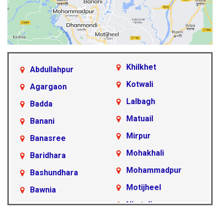
Khilkhet
Abdullahpur
Kotwali
Agargaon
Lalbagh
Badda
Matuail
Banani
Mirpur
Banasree
Mohakhali
Baridhara
Mohammadpur
Bashundhara
Motijheel
Bawnia
Nimtoli
Beraid