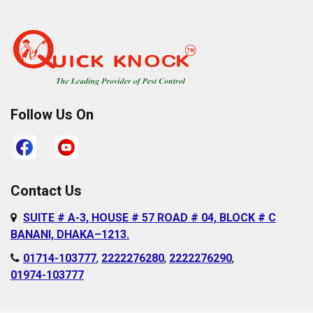
Pallabi
Cantonment Area
Paltan
Dakshinkhan
Ramna
Dania
Rampura
Demra
Sabujbagh
Dhanmondi
Follow Us On
Sadarghat
Farmgate
Satarkul
Gabtoli
Shahbagh
Gazipur
Contact Us
Sher-e-Bangla
Gulshan
SUITE # A-3, HOUSE # 57 ROAD # 04, BLOCK # C
Nagar
Hazaribagh
BANANI, DHAKA–1213.
Shyampur
Islampur
01714-103777
,
2222276280
,
2222276290
,
Sutrapur
01974-103777
Jurain
Sylhet
Kafrul