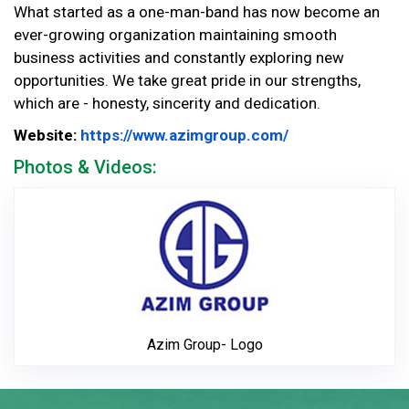
What started as a one-man-band has now become an
ever-growing organization maintaining smooth
business activities and constantly exploring new
opportunities. We take great pride in our strengths,
which are - honesty, sincerity and dedication.
Website Url
Website:
https://www.azimgroup.com/
Photos & Videos:
Azim Group- Lo
Azim Group- Logo