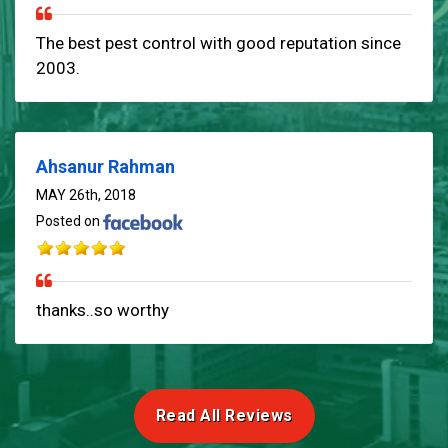
The best pest control with good reputation since
2003.
Ahsanur Rahman
MAY 26th, 2018
Posted on
thanks..so worthy
Read All Reviews