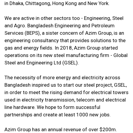
in Dhaka, Chittagong, Hong Kong and New York.
We are active in other sectors too - Engineering, Steel
and Agro. Bangladesh Engineering and Petroleum
Services (BEPS), a sister concern of Azim Group, is an
engineering consultancy that provides solutions to the
gas and energy fields. In 2018, Azim Group started
operations on its new steel manufacturing firm - Global
Steel and Engineering Ltd (GSEL).
The necessity of more energy and electricity across
Bangladesh inspired us to start our steel project, GSEL,
in order to meet the rising demand for electrical towers
used in electricity transmission, telecom and electrical
line hardware. We hope to form successful
partnerships and create at least 1000 new jobs.
Azim Group has an annual revenue of over $200m.