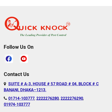
Pallabi
Cantonment Area
Paltan
Dakshinkhan
Ramna
Dania
Rampura
Demra
Sabujbagh
Dhanmondi
Follow Us On
Sadarghat
Farmgate
Satarkul
Gabtoli
Shahbagh
Gazipur
Contact Us
Sher-e-Bangla
Gulshan
SUITE # A-3, HOUSE # 57 ROAD # 04, BLOCK # C
Nagar
Hazaribagh
BANANI, DHAKA–1213.
Shyampur
Islampur
01714-103777
,
2222276280
,
2222276290
,
Sutrapur
01974-103777
Jurain
Sylhet