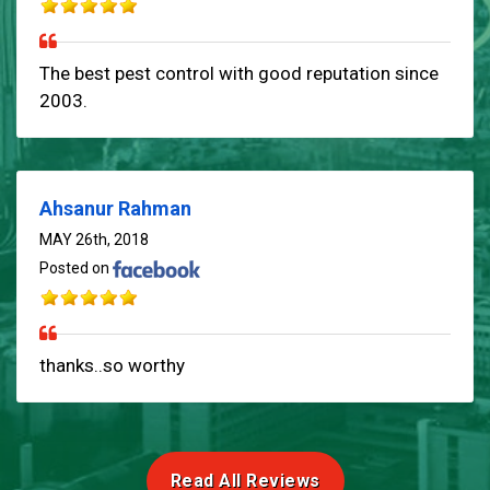
The best pest control with good reputation since
2003.
Ahsanur Rahman
MAY 26th, 2018
Posted on
thanks..so worthy
Read All Reviews