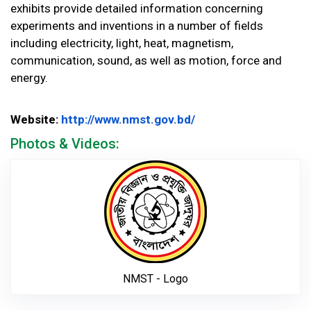
exhibits provide detailed information concerning
experiments and inventions in a number of fields
including electricity, light, heat, magnetism,
communication, sound, as well as motion, force and
energy.
Website Url
Website:
http://www.nmst.gov.bd/
Photos & Videos:
NMST - Logo
NMST - Logo