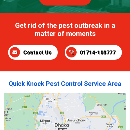
Get rid of the pest outbreak in a
matter of moments
Contact Us
01714-103777
Quick Knock Pest Control Service Area