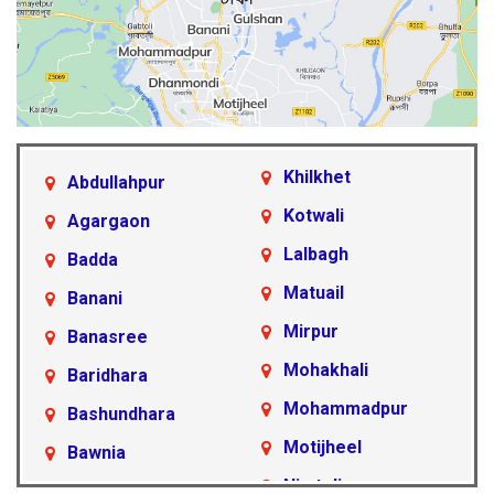
Khilkhet
Abdullahpur
Kotwali
Agargaon
Lalbagh
Badda
Matuail
Banani
Mirpur
Banasree
Mohakhali
Baridhara
Mohammadpur
Bashundhara
Motijheel
Bawnia
Nimtoli
Beraid