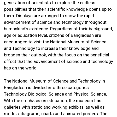
generation of scientists to explore the endless
possibilities that their scientific knowledge opens up to
them. Displays are arranged to show the rapid
advancement of science and technology throughout
humankind’s existence. Regardless of their background,
age or education level, citizens of Bangladesh are
encouraged to visit the National Museum of Science
and Technology to increase their knowledge and
broaden their outlook, with the focus on the beneficial
effect that the advancement of science and technology
has on the world.
The National Museum of Science and Technology in
Bangladesh is divided into three categories:
Technology, Biological Science and Physical Science.
With the emphasis on education, the museum has
galleries with static and working exhibits, as well as
models, diagrams, charts and animated posters. The