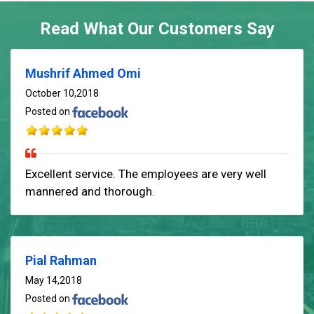
Read What Our Customers Say
Mushrif Ahmed Omi
October 10,2018
Posted on
Excellent service. The employees are very well
mannered and thorough.
Pial Rahman
May 14,2018
Posted on