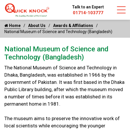
Talk to an Expert
01714-103777
Home
About Us
Awards & Affiliations
National Museum of Science and Technology (Bangladesh)
National Museum of Science and
Technology (Bangladesh)
The National Museum of Science and Technology in
Dhaka, Bangladesh, was established in 1966 by the
government of Pakistan. It was first based in the Dhaka
Public Library building, after which the museum moved
a number of times before it was established in its
permanent home in 1981.
The museum aims to preserve the innovative work of
local scientists while encouraging the younger