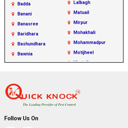
Lalbagh
Badda
Matuail
Banani
Mirpur
Banasree
Mohakhali
Baridhara
Mohammadpur
Bashundhara
Motijheel
Bawnia
Nimtoli
Beraid
Pallabi
Cantonment Area
Paltan
Dakshinkhan
Ramna
Dania
Rampura
Demra
Sabujbagh
Dhanmondi
Follow Us On
Sadarghat
Farmgate