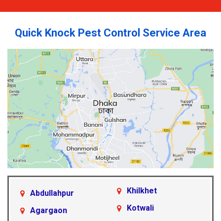
Quick Knock Pest Control Service Area
Khilkhet
Abdullahpur
Kotwali
Agargaon