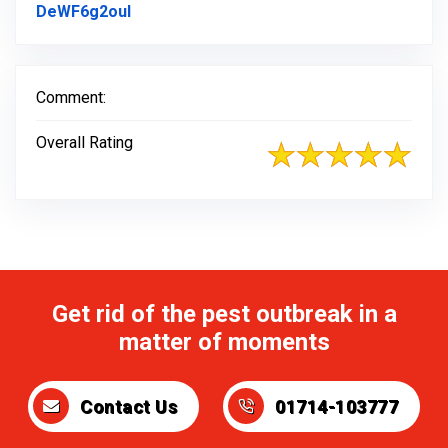
Link to Original Review Posted on Faceb
DeWF6g2oul
Comment:
Overall Rating
Get rid of the pest outbreak in a
matter of moments
Contact Us
01714-103777