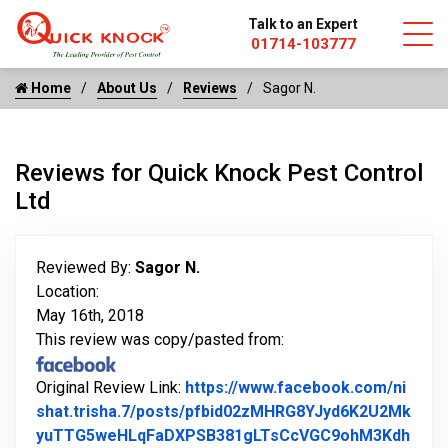
Talk to an Expert
01714-103777
Home
About Us
Reviews
Sagor N.
Reviews for Quick Knock Pest Control
Ltd
Reviewed By:
Sagor N.
Location:
May 16th, 2018
This review was copy/pasted from:
Original Review Link:
https://www.facebook.com/ni
shat.trisha.7/posts/pfbid02zMHRG8YJyd6K2U2Mk
yuTTG5weHLqFaDXPSB381gLTsCcVGC9ohM3Kdh