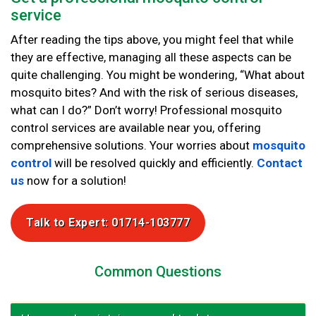
service
After reading the tips above, you might feel that while
they are effective, managing all these aspects can be
quite challenging. You might be wondering, “What about
mosquito bites? And with the risk of serious diseases,
what can I do?” Don’t worry! Professional mosquito
control services are available near you, offering
comprehensive solutions. Your worries about
mosquito
control
will be resolved quickly and efficiently.
Contact
us
now for a solution!
Talk to Expert: 01714-103777
Common Questions