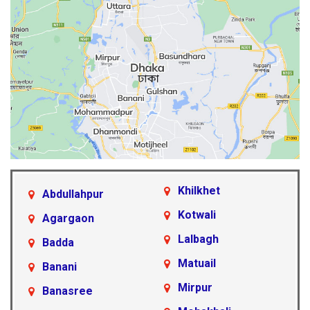
Khilkhet
Abdullahpur
Kotwali
Agargaon
Lalbagh
Badda
Matuail
Banani
Mirpur
Banasree