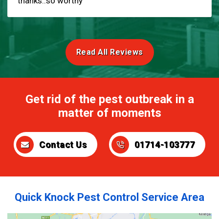
thanks..so worthy
Read All Reviews
Get rid of the pest outbreak in a
matter of moments
Contact Us
01714-103777
Quick Knock Pest Control Service Area