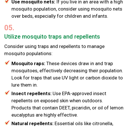
Use mosquito nets:
If you live in an area with a high
mosquito population, consider using mosquito nets
over beds, especially for children and infants.
05.
Utilize mosquito traps and repellents
Consider using traps and repellents to manage
mosquito populations:
Mosquito raps:
These devices draw in and trap
mosquitoes, effectively decreasing their population.
Look for traps that use UV light or carbon dioxide to
lure them in.
Insect repellents:
Use EPA-approved insect
repellents on exposed skin when outdoors.
Products that contain DEET, picaridin, or oil of lemon
eucalyptus are highly effective.
Natural repellents:
Essential oils like citronella,