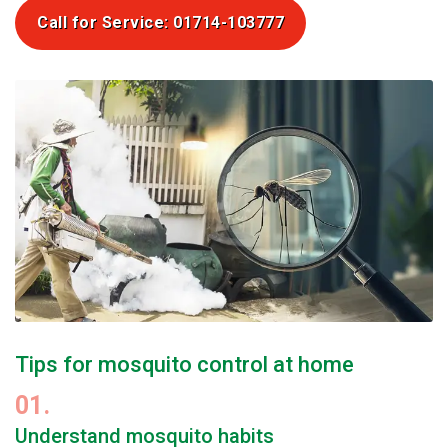
Call for Service: 01714-103777
Tips for mosquito control at home
01.
Understand mosquito habits