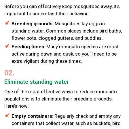
Before you can effectively keep mosquitoes away, it’s
important to understand their behavior:
Breeding grounds:
Mosquitoes lay eggs in
standing water. Common places include bird baths,
flower pots, clogged gutters, and puddles.
Feeding times:
Many mosquito species are most
active during dawn and dusk, so you’ll need to be
extra vigilant during these times.
02.
Eliminate standing water
One of the most effective ways to reduce mosquito
populations is to eliminate their breeding grounds.
Here’s how:
Empty containers:
Regularly check and empty any
containers that collect water, such as buckets, bird