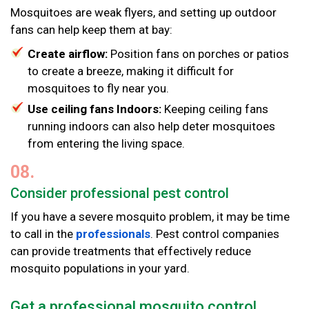
Mosquitoes are weak flyers, and setting up outdoor
fans can help keep them at bay:
Create airflow:
Position fans on porches or patios
to create a breeze, making it difficult for
mosquitoes to fly near you.
Use ceiling fans Indoors:
Keeping ceiling fans
running indoors can also help deter mosquitoes
from entering the living space.
08.
Consider professional pest control
If you have a severe mosquito problem, it may be time
to call in the
professionals
. Pest control companies
can provide treatments that effectively reduce
mosquito populations in your yard.
Get a professional mosquito control