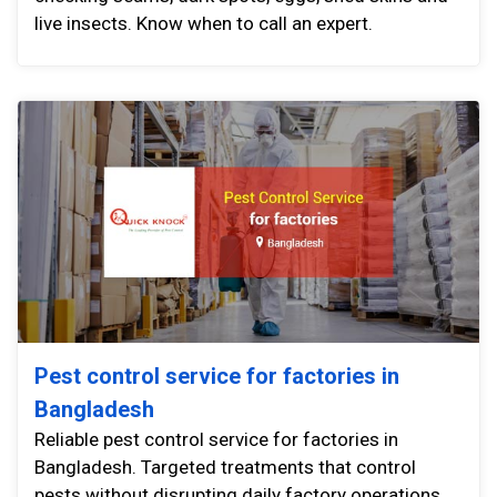
live insects. Know when to call an expert.
Pest control service for factories in
Bangladesh
Reliable pest control service for factories in
Bangladesh. Targeted treatments that control
pests without disrupting daily factory operations.