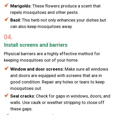
Marigolds:
These flowers produce a scent that
repels mosquitoes and other pests.
Basil:
This herb not only enhances your dishes but
can also keep mosquitoes away.
04.
Install screens and barriers
Physical barriers are a highly effective method for
keeping mosquitoes out of your home.
Window and door screens:
Make sure all windows
and doors are equipped with screens that are in
good condition. Repair any holes or tears to keep
mosquitoes out.
Seal cracks:
Check for gaps in windows, doors, and
walls. Use caulk or weather stripping to close off
these gaps.