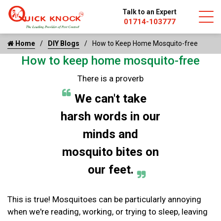
Talk to an Expert
01714-103777
Home
DIY Blogs
How to Keep Home Mosquito-free
How to keep home mosquito-free
There is a proverb
We can't take
harsh words in our
minds and
mosquito bites on
our feet.
This is true! Mosquitoes can be particularly annoying
when we're reading, working, or trying to sleep, leaving