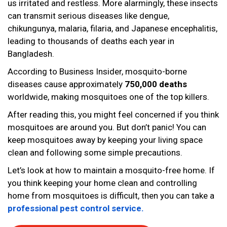
us irritated and restless. More alarmingly, these insects
can transmit serious diseases like dengue,
chikungunya, malaria, filaria, and Japanese encephalitis,
leading to thousands of deaths each year in
Bangladesh.
According to Business Insider, mosquito-borne
diseases cause approximately
750,000 deaths
worldwide, making mosquitoes one of the top killers.
After reading this, you might feel concerned if you think
mosquitoes are around you. But don’t panic! You can
keep mosquitoes away by keeping your living space
clean and following some simple precautions.
Let’s look at how to maintain a mosquito-free home. If
you think keeping your home clean and controlling
home from mosquitoes is difficult, then you can take a
professional pest control service.