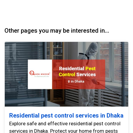
Other pages you may be interested in...
Residential pest control services in Dhaka
Explore safe and effective residential pest control
services in Dhaka. Protect your home from pests