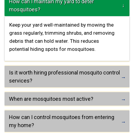
How can I maintain my yard to deter
mosquitoes?
Keep your yard well-maintained by mowing the
grass regularly, trimming shrubs, and removing
debris that can hold water. This reduces
potential hiding spots for mosquitoes.
Is it worth hiring professional mosquito control
services?
When are mosquitoes most active?
How can I control mosquitoes from entering
my home?