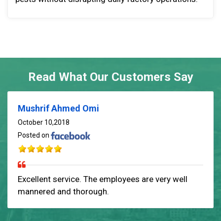
Read What Our Customers Say
Mushrif Ahmed Omi
October 10,2018
Posted on
Excellent service. The employees are very well
mannered and thorough.