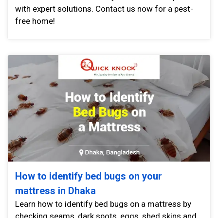
with expert solutions. Contact us now for a pest-
free home!
How to identify bed bugs on your
mattress in Dhaka
Learn how to identify bed bugs on a mattress by
checking seams, dark spots, eggs, shed skins and