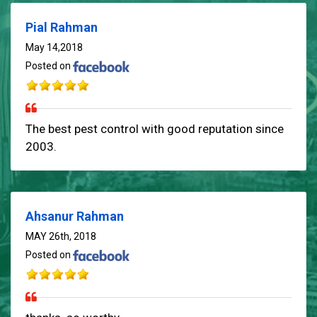
Pial Rahman
May 14,2018
Posted on
The best pest control with good reputation since
2003.
Ahsanur Rahman
MAY 26th, 2018
Posted on