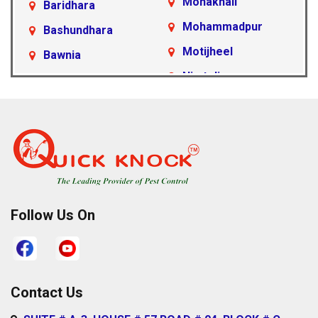
Mohakhali
Baridhara
Mohammadpur
Bashundhara
Motijheel
Bawnia
Nimtoli
Beraid
Pallabi
Cantonment Area
Paltan
Dakshinkhan
Ramna
Dania
Rampura
Demra
Sabujbagh
Dhanmondi
Follow Us On
Sadarghat
Farmgate
Satarkul
Gabtoli
Shahbagh
Gazipur
Contact Us
Sher-e-Bangla
Gulshan