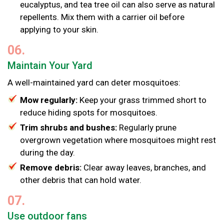
eucalyptus, and tea tree oil can also serve as natural
repellents. Mix them with a carrier oil before
applying to your skin.
06.
Maintain Your Yard
A well-maintained yard can deter mosquitoes:
Mow regularly:
Keep your grass trimmed short to
reduce hiding spots for mosquitoes.
Trim shrubs and bushes:
Regularly prune
overgrown vegetation where mosquitoes might rest
during the day.
Remove debris:
Clear away leaves, branches, and
other debris that can hold water.
07.
Use outdoor fans