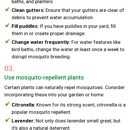
baths, and planters.
Clean gutters:
Ensure that your gutters are clear of
debris to prevent water accumulation.
Fill puddles:
If you have puddles in your yard, fill
them in or create proper drainage.
Change water frequently:
For water features like
bird baths, change the water at least once a week to
disrupt mosquito breeding.
03.
Use mosquito-repellent plants
Certain plants can naturally repel mosquitoes. Consider
incorporating these into your garden or home:
Citronella:
Known for its strong scent, citronella is a
popular mosquito repellent.
Lavender:
Not only does lavender smell great, but
it’s also a natural deterrent.